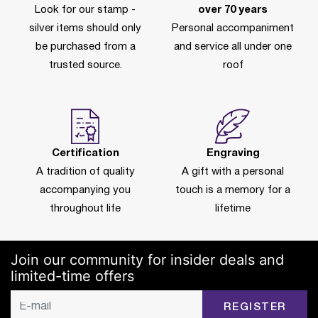
Look for our stamp -
over 70 years
silver items should only
Personal accompaniment
be purchased from a
and service all under one
trusted source.
roof
Certification
Engraving
A tradition of quality
A gift with a personal
accompanying you
touch is a memory for a
throughout life
lifetime
Join our community for insider deals and
limited-time offers
REGISTER