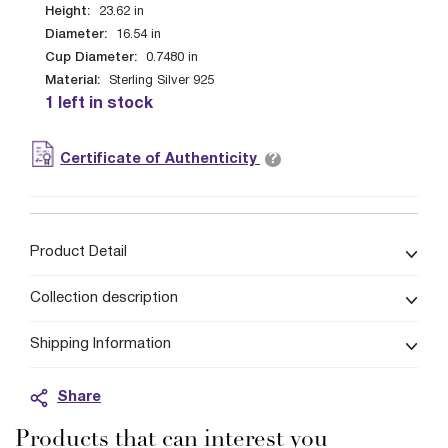
Height:
23.62
in
Diameter:
16.54
in
Cup Diameter:
0.7480
in
Material:
Sterling Silver 925
1 left in stock
?
Certificate of Authenticity
Product Detail
Collection description
Shipping Information
Share
Products that can interest you