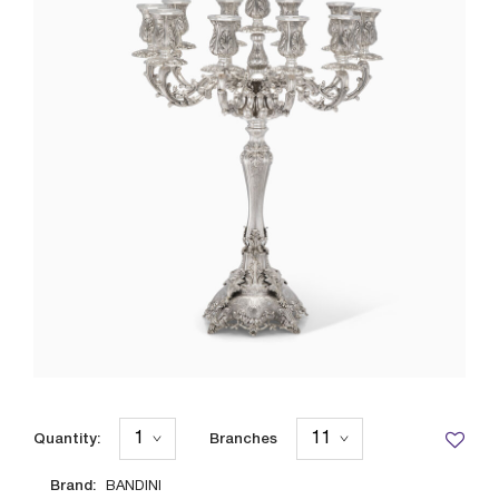
Quantity:
Branches
Brand:
BANDINI