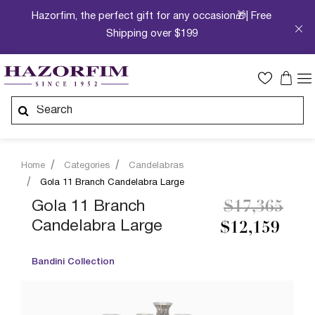
Hazorfim, the perfect gift for any occasion🎁| Free
Shipping over $199
Home
Categories
Candelabras
Gola 11 Branch Candelabra Large
Price reduc
to
Gola 11 Branch
$17,365
Candelabra Large
$12,159
Bandini Collection