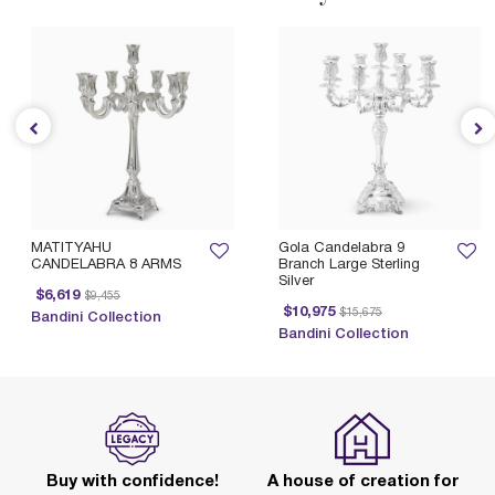
MATITYAHU
Gola Candelabra 9
CANDELABRA 8 ARMS
Branch Large Sterling
Silver
Price reduced from
to
$6,619
$9,455
Price reduced from
to
$10,975
$15,675
Bandini Collection
Bandini Collection
Buy with confidence!
A house of creation for