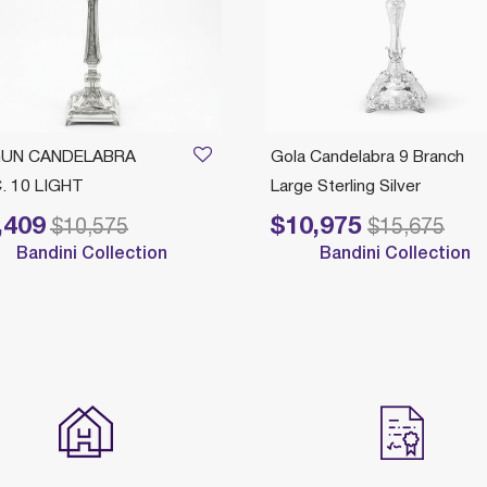
UN CANDELABRA
Gola Candelabra 9 Branch
. 10 LIGHT
Large Sterling Silver
,409
$10,975
 reduced from
to
Price reduced from
to
$10,575
$15,675
Bandini Collection
Bandini Collection