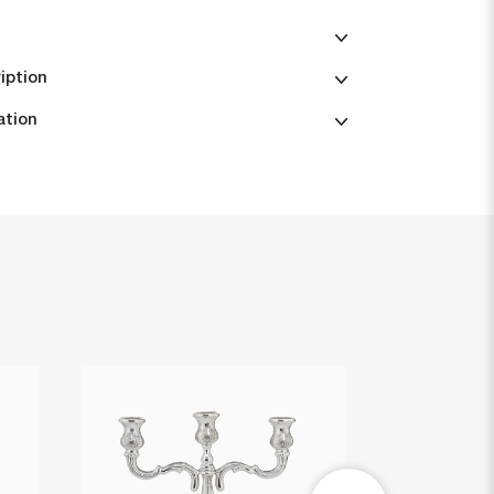
iption
ation