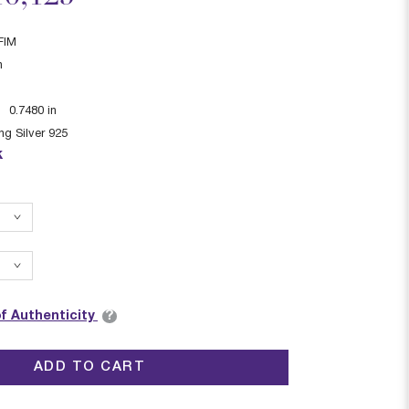
FIM
n
:
0.7480
in
ing Silver 925
k
?
of Authenticity
ADD TO CART