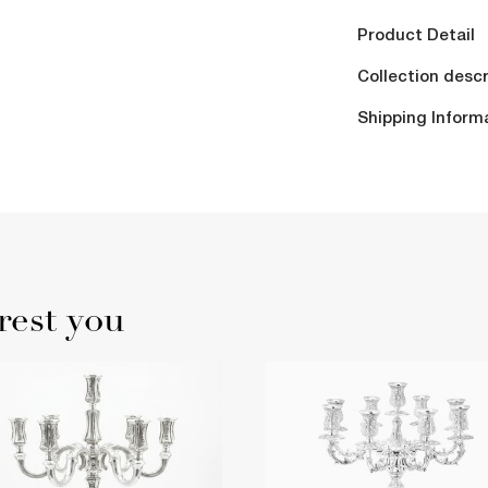
Product Detail
Collection descr
Shipping Inform
rest you