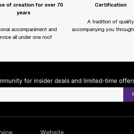
e of creation for over 70
Certification
years
A tradition of quality
sonal accompaniment and
accompanying you througho
rvice all under one roof
mmunity for insider deals and limited-time offer
rvice
Website