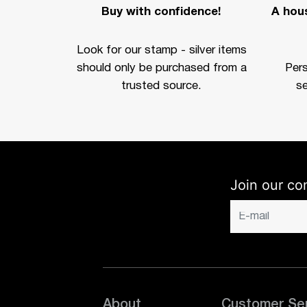
Buy with confidence!
A hous
Look for our stamp - silver items
should only be purchased from a
Per
trusted source.
se
Join our co
About
Customer Se