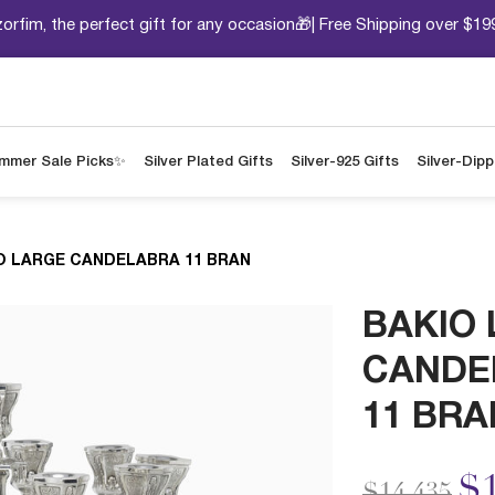
orfim, the perfect gift for any occasion🎁| Free Shipping over $19
mmer Sale Picks✨
Silver Plated Gifts
Silver-925 Gifts
Silver-Dip
O LARGE CANDELABRA 11 BRAN
BAKIO
CANDE
11 BRA
Price redu
to
$1
$14,435