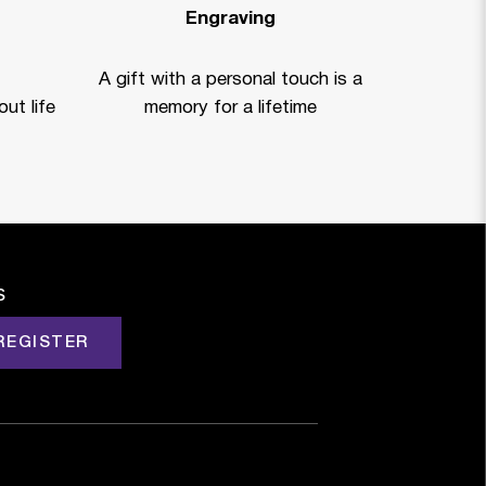
Engraving
A gift with a personal touch is a
ut life
memory for a lifetime
s
REGISTER