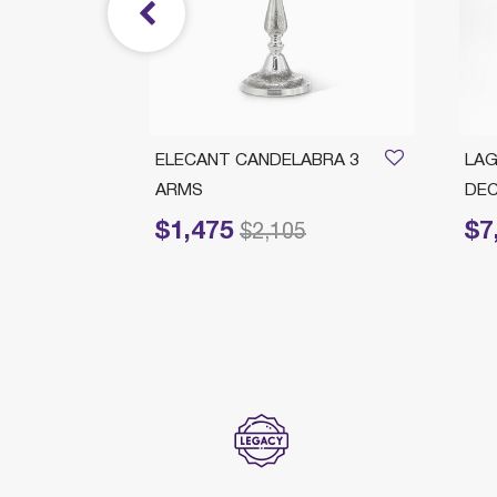
Branch
ELECANT CANDELABRA 3
LAG
ARMS
DEC
$1,475
$7
rom
Price reduced from
to
Price
675
$2,105
ection