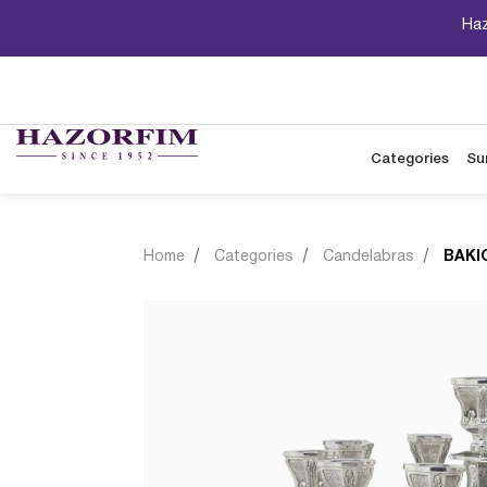
Haz
Categories
Su
Home
Categories
Candelabras
BAKI