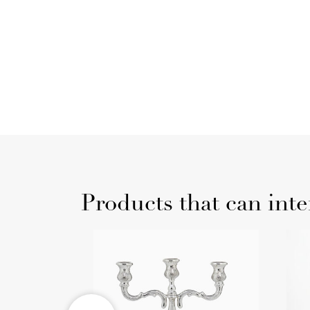
Products that can inte