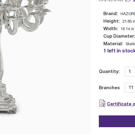
Brand:
HAZOR
Height:
21.85
i
Width:
16.14
in
Cup Diameter
Material:
Sterl
1 left in stoc
Quantity:
Branches
Certificate 