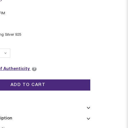
FIM
ing Silver 925
?
of Authenticity
ADD TO CART
iption