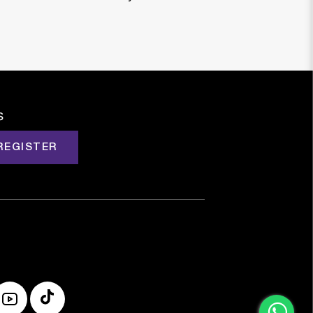
s
REGISTER