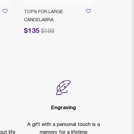
TOPS FOR LARGE
Majorca Cand
CANDELABRA
Sterling Silve
$135
$4,145
Price reduced from
to
Price reduced
to
$199
$
Engraving
A gift with a personal touch is a
ut life
memory for a lifetime