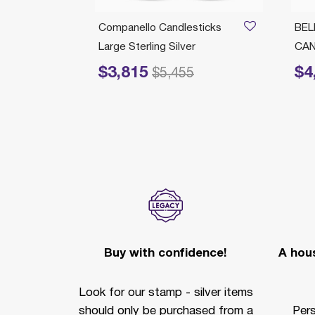
/21/2026
icks
Companello Candlesticks
BEL
r Micro
Large Sterling Silver
CA
$3,815
$4
Price reduced from
to
Price r
$5,455
Buy with confidence!
A hous
Look for our stamp - silver items
should only be purchased from a
Per