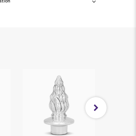
ation