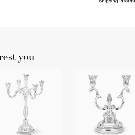
Shipping Inform
rest you