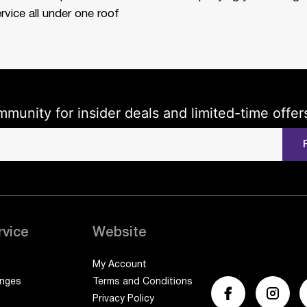
rvice all under one roof
mmunity for insider deals and limited-time offer
rvice
Website
My Account
anges
Terms and Conditions
Privacy Policy