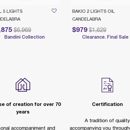
L 5 LIGHTS
BAKIO 2 LIGHTS OIL
NDELABRA
CANDELABRA
,875
$979
educed from
to
Price reduced from
to
$6,969
$1,629
Bandini Collection
Clearance. Final Sale
e of creation for over 70
Certification
years
A tradition of quality
sonal accompaniment and
accompanying you througho