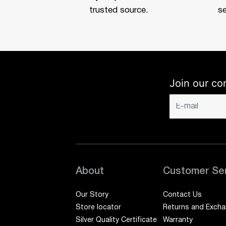
trusted source.
se
Join our co
About
Customer Se
Our Story
Contact Us
Store locator
Returns and Exch
Silver Quality Certificate
Warranty