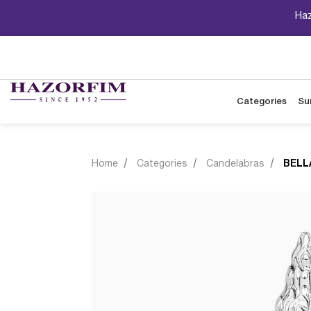
Haz
Categories
Su
Home
Categories
Candelabras
BELL