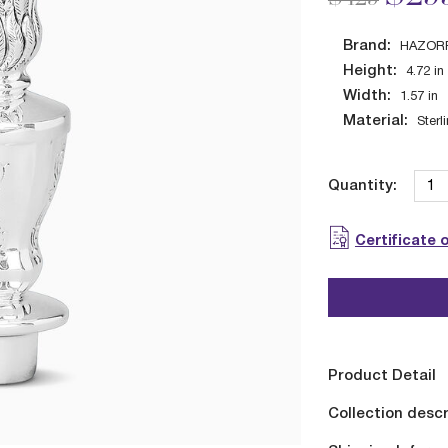
Brand:
HAZOR
Height:
4.72
in
Width:
1.57
in
Material:
Sterl
Quantity:
Certificate 
Product Detail
Collection descr