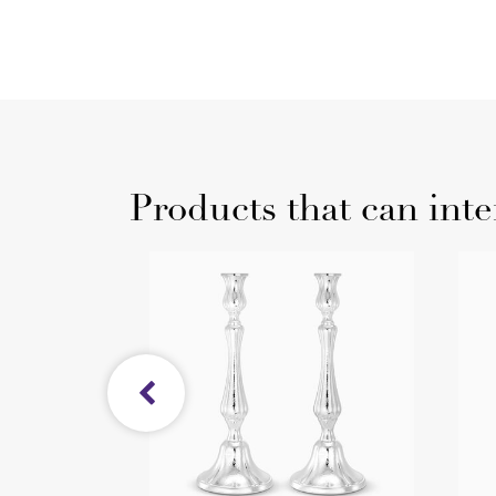
Products that can inte