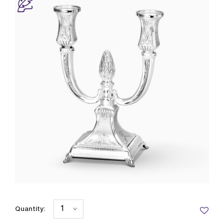
Quantity: