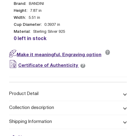
Brand:
BANDINI
Height:
7.87
in
Width:
5.51
in
Cup Diameter:
0.3937
in
Material:
Sterling Silver 925
0 left in stock
?
Make it meaningful. Engraving option
?
Certificate of Authenticity
Product Detail
Collection description
Shipping Information