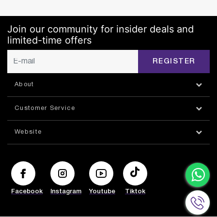
Join our community for insider deals and
limited-time offers
REGISTER
About
Customer Service
Website
Facebook
Instagram
Youtube
Tiktok