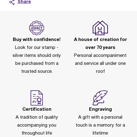
Share
Buy with confidence!
A house of creation for
Look for our stamp -
over 70 years
silver items should only
Personal accompaniment
be purchased from a
and service all under one
trusted source.
roof
Certification
Engraving
A tradition of quality
A gift with a personal
accompanying you
touch is a memory for a
throughout life
lifetime