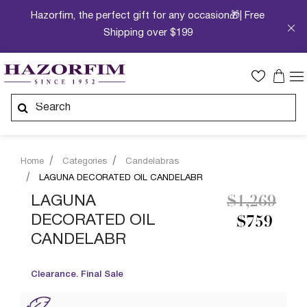
Hazorfim, the perfect gift for any occasion🎁| Free
Shipping over $199
Home
Categories
Candelabras
LAGUNA DECORATED OIL CANDELABR
Price redu
to
LAGUNA
$1,269
DECORATED OIL
$759
CANDELABR
Clearance. Final Sale