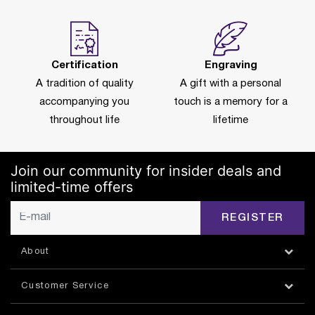
Certification
Engraving
A tradition of quality
A gift with a personal
accompanying you
touch is a memory for a
throughout life
lifetime
Join our community for insider deals and
limited-time offers
REGISTER
About
Customer Service