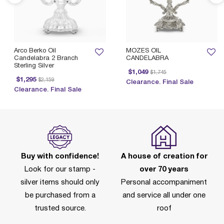
Arco Berko Oil
MOZES OIL
Candelabra 2 Branch
CANDELABRA
Sterling Silver
Price reduced from
to
$1,049
$1,745
Price reduced from
to
$1,295
$2,159
Clearance. Final Sale
Clearance. Final Sale
Buy with confidence!
A house of creation for
Look for our stamp -
over 70 years
silver items should only
Personal accompaniment
be purchased from a
and service all under one
trusted source.
roof