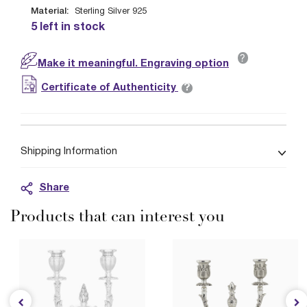
Material:
Sterling Silver 925
5 left in stock
?
Make it meaningful. Engraving option
?
Certificate of Authenticity
Shipping Information
Share
Products that can interest you