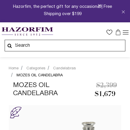
Hazorfim, the perfect gift for any occasion🎁| Free
Shipping over $199
Home
Categories
Candelabras
MOZES OIL CANDELABRA
Price redu
to
MOZES OIL
$2,399
CANDELABRA
$1,679