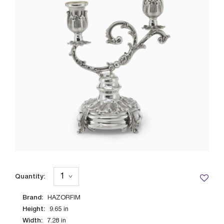
Quantity:
Brand:
HAZORFIM
Height:
9.65
in
Width:
7.28
in