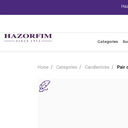
Haz
Categories
Su
Home
Categories
Candlesticks
Pair 