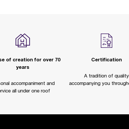
e of creation for over 70
Certification
years
A tradition of quality
sonal accompaniment and
accompanying you througho
rvice all under one roof