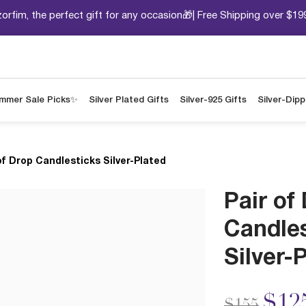
orfim, the perfect gift for any occasion🎁| Free Shipping over $19
mmer Sale Picks✨
Silver Plated Gifts
Silver-925 Gifts
Silver-Dip
of Drop Candlesticks Silver-Plated
Pair of
Candle
Silver-
Price redu
to
$12
$155