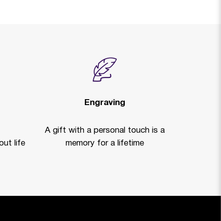
Engraving
A gift with a personal touch is a
ut life
memory for a lifetime