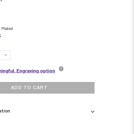
r Plated
k
?
ingful. Engraving option
ADD TO CART
ation