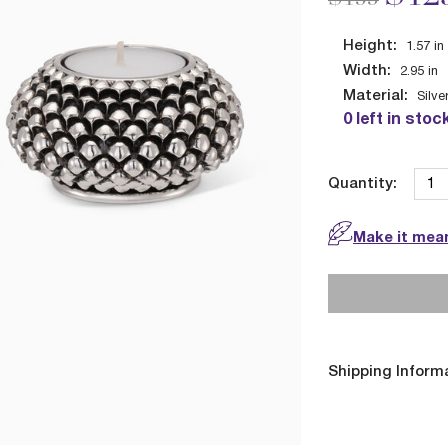
Height:
1.57
in
Width:
2.95
in
Material:
Silve
0 left in stoc
Quantity:
Make it mean
Shipping Inform