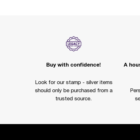
Buy with confidence!
A hous
Look for our stamp - silver items
should only be purchased from a
Per
trusted source.
se