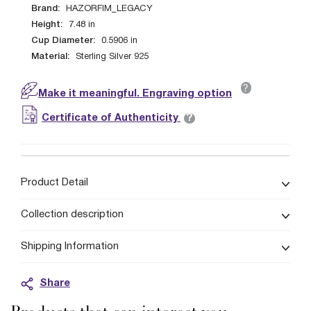
Brand:
HAZORFIM_LEGACY
Height:
7.48
in
Cup Diameter:
0.5906
in
Material:
Sterling Silver 925
?
Make it meaningful. Engraving option
?
Certificate of Authenticity
Product Detail
Collection description
Shipping Information
Share