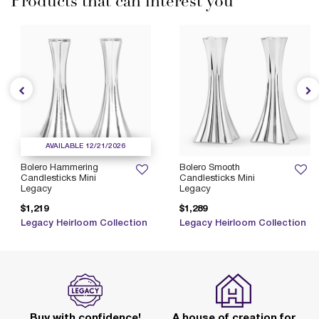
Products that can interest you
AVAILABLE 12/21/2026
Bolero Hammering
Bolero Smooth
Candlesticks Mini
Candlesticks Mini
Legacy
Legacy
$1,219
$1,289
Legacy Heirloom Collection
Legacy Heirloom Collection
Buy with confidence!
A house of creation for