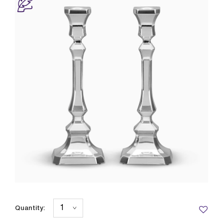
Quantity: