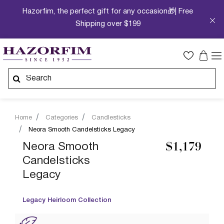
Hazorfim, the perfect gift for any occasion🎁| Free
Shipping over $199
Home
Categories
Candlesticks
Neora Smooth Candelsticks Legacy
Neora Smooth
$1,179
Candelsticks
Legacy
Legacy Heirloom Collection