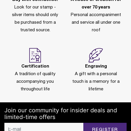
Look for our stamp -
over 70 years
silver items should only
Personal accompaniment
be purchased from a
and service all under one
trusted source.
roof
Certification
Engraving
A tradition of quality
A gift with a personal
accompanying you
touch is a memory for a
throughout life
lifetime
Join our community for insider deals and
limited-time offers
REGISTER