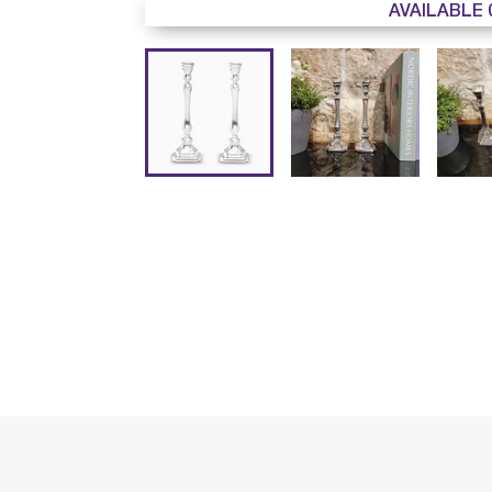
AVAILABLE 