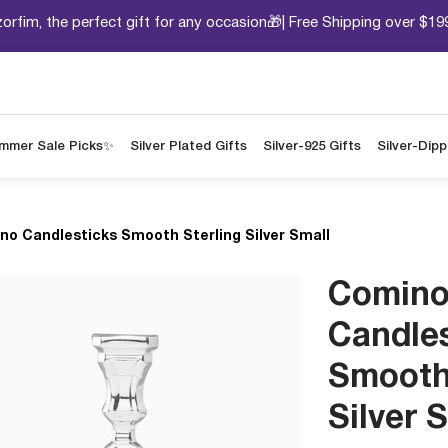
orfim, the perfect gift for any occasion🎁| Free Shipping over $19
mmer Sale Picks✨
Silver Plated Gifts
Silver-925 Gifts
Silver-Dip
no Candlesticks Smooth Sterling Silver Small
Comin
Candle
Smooth
Silver 