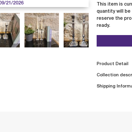
09/21/2026
This item is cur
quantity will b
reserve the pro
ready.
Product Detail
Collection descr
Shipping Inform