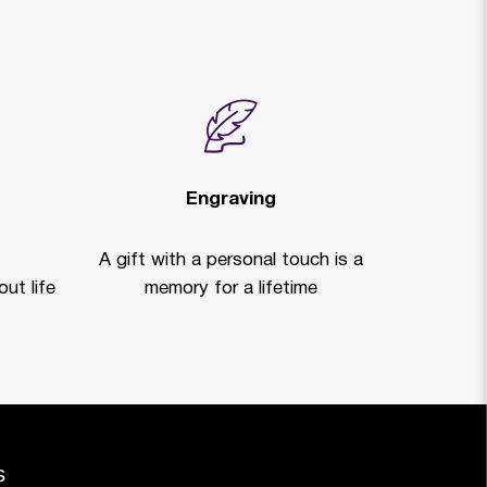
Engraving
A gift with a personal touch is a
ut life
memory for a lifetime
s