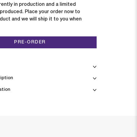
rently in production and a limited
e produced. Place your order now to
duct and we will ship it to you when
PRE-ORDER
iption
ation