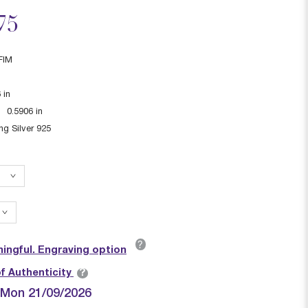
ced from
75
FIM
6
in
:
0.5906
in
ing Silver 925
?
ingful. Engraving option
?
of Authenticity
| Mon 21/09/2026