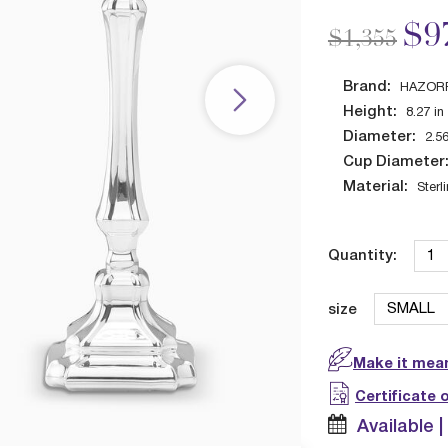
Price redu
to
$9
$1,355
Brand:
HAZOR
Height:
8.27
in
Diameter:
2.5
Cup Diameter
Material:
Sterl
Quantity:
size
Make it mean
Certificate 
Available 