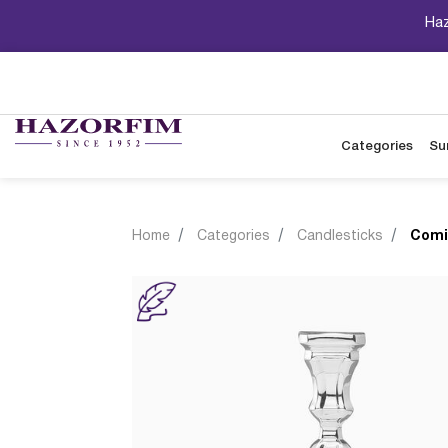
Haz
Categories
Su
Home
Categories
Candlesticks
Comi