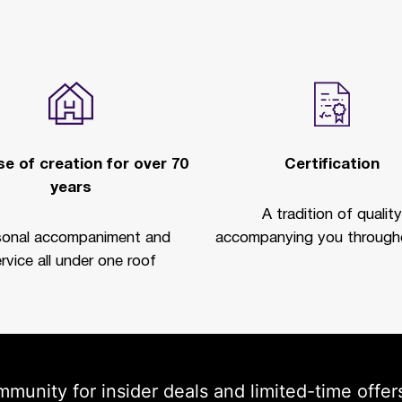
e of creation for over 70
Certification
years
A tradition of quality
sonal accompaniment and
accompanying you througho
rvice all under one roof
mmunity for insider deals and limited-time offer