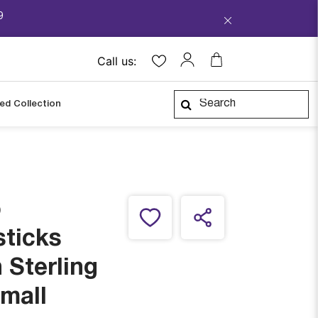
9
Call us:
ped Collection
o
sticks
 Sterling
Small