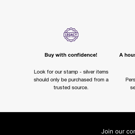
Buy with confidence!
A hous
Look for our stamp - silver items
should only be purchased from a
Per
trusted source.
se
Join our co