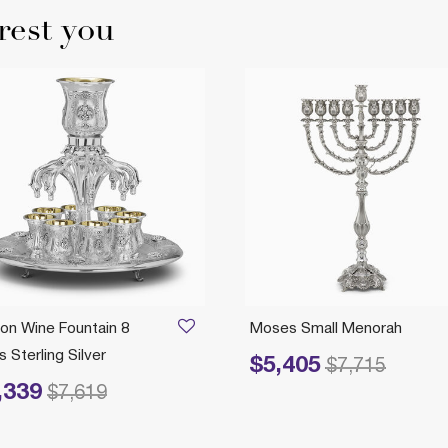
rest you
on Wine Fountain 8
Moses Small Menorah
 Sterling Silver
$5,405
Price reduced from
to
$7,715
,339
reduced from
to
$7,619