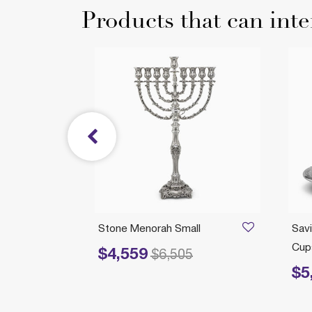
Products that can inte
/21/2026
icks
Stone Menorah Small
Savi
ll
Cups
$4,559
Price reduced from
to
$6,505
$5
Price 