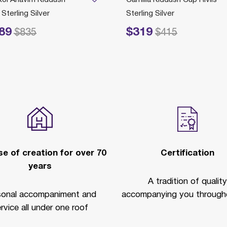
Sterling Silver
Sterling Silver
89
$319
ced from
to
Price reduced from
to
$835
$415
e of creation for over 70
Certification
years
A tradition of quality
sonal accompaniment and
accompanying you througho
rvice all under one roof