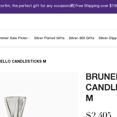
orfim, the perfect gift for any occasion🎁| Free Shipping over $19
mmer Sale Picks✨
Silver Plated Gifts
Silver-925 Gifts
Silver-Dip
ELLO CANDLESTICKS M
BRUNE
CANDL
M
$2,405