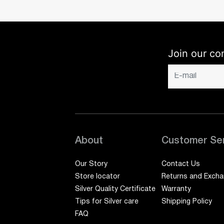
Join our co
About
Customer Se
Our Story
Contact Us
Store locator
Returns and Exch
Silver Quality Certificate
Warranty
Tips for Silver care
Shipping Policy
FAQ