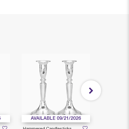
6
AVAILABLE 09/21/2026
Hammered Candlesticks
Moses Small