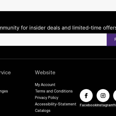
mmunity for insider deals and limited-time offer
rvice
Website
My Account
anges
Terms and Conditions
Privacy Policy
Accessibility-Statement
Facebook
Instagram
Y
Catalogs