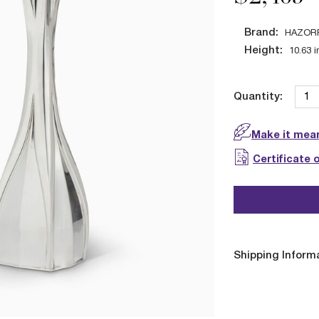
Brand:
HAZOR
Height:
10.63
i
Quantity:
Make it mean
Certificate 
Shipping Inform