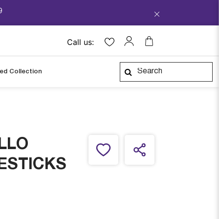
9
Call us:
ped Collection
LLO
ESTICKS