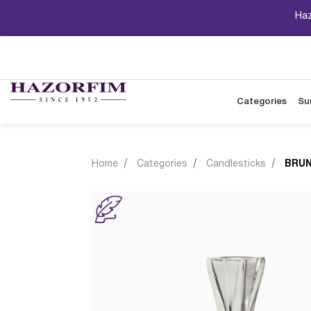
Haz
Categories
Su
Home
Categories
Candlesticks
BRUN