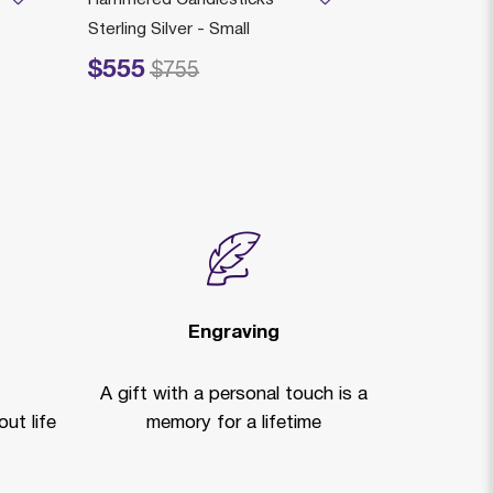
Sterling Silver - Small
$5,405
Price reduced
to
$
$555
Price reduced from
to
$755
Engraving
A gift with a personal touch is a
ut life
memory for a lifetime