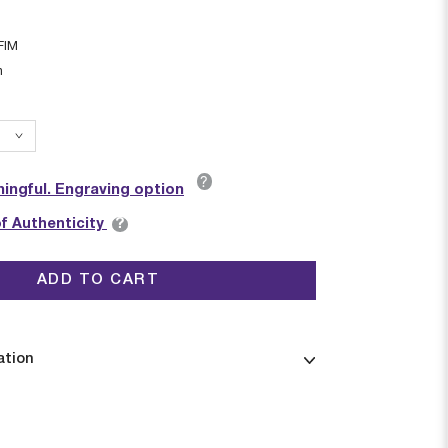
FIM
n
?
ingful. Engraving option
?
of Authenticity
ADD TO CART
ation