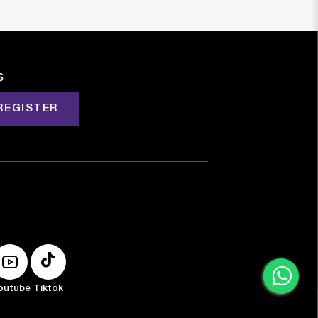
s
REGISTER
outube
Tiktok