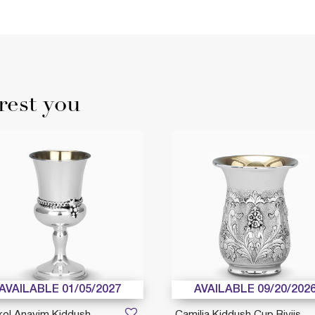
rest you
AVAILABLE 01/05/2027
AVAILABLE 09/20/202
kol Anavim Kiddush
Camilia Kiddush Cup Riviis