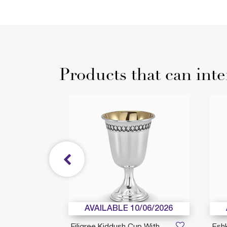
Products that can inte
AVAILABLE 10/06/2026
bo
Filigree Kiddush Cup With
Esh