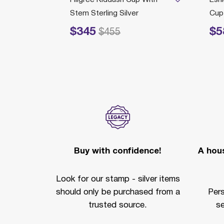
ver
Stem Sterling Silver
Cup 
$345
$5
rom
Price reduced from
to
Price redu
585
$455
Buy with confidence!
A hous
Look for our stamp - silver items
should only be purchased from a
Per
trusted source.
se