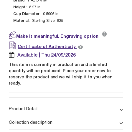
Brand:
HAZORFIM
Height:
8.27
in
Cup Diameter:
0.5906
in
Material:
Sterling Silver 925
?
Make it meaningful. Engraving option
?
Certificate of Authenticity
Available | Thu 24/09/2026
This item is currently in production and a limited
quantity will be produced. Place your order now to
reserve the product and we will ship it to you when
ready.
Product Detail
Collection description