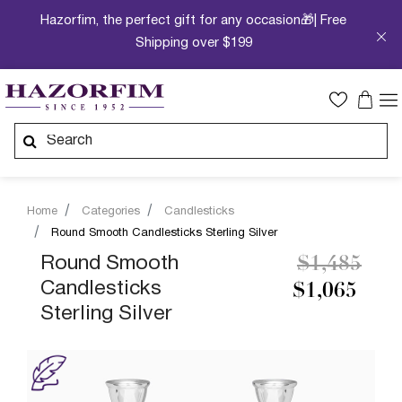
Hazorfim, the perfect gift for any occasion🎁| Free
Shipping over $199
Home
Categories
Candlesticks
Round Smooth Candlesticks Sterling Silver
Price redu
to
Round Smooth
$1,485
Candlesticks
$1,065
Sterling Silver