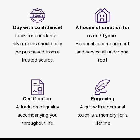
Buy with confidence!
A house of creation for
Look for our stamp -
over 70 years
silver items should only
Personal accompaniment
be purchased from a
and service all under one
trusted source.
roof
Certification
Engraving
A tradition of quality
A gift with a personal
accompanying you
touch is a memory for a
throughout life
lifetime