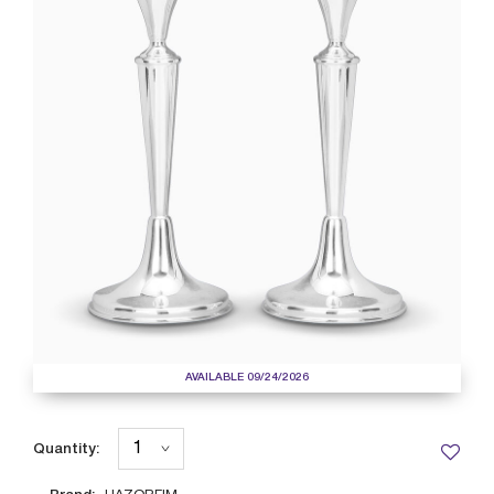
AVAILABLE 09/24/2026
Quantity: