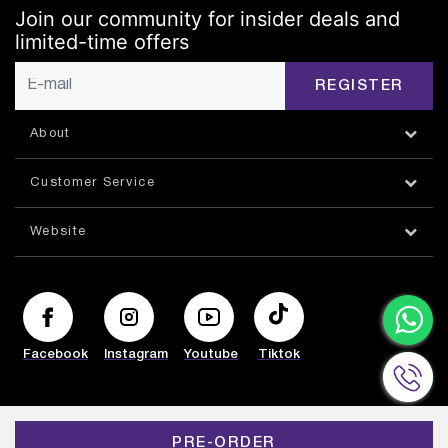
Join our community for insider deals and
limited-time offers
REGISTER
About
Customer Service
Website
Facebook
Instagram
Youtube
Tiktok
© HAZORFIM 2026
PRE-ORDER