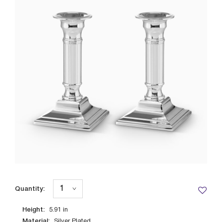
Quantity:
Height:
5.91
in
Material:
Silver Plated