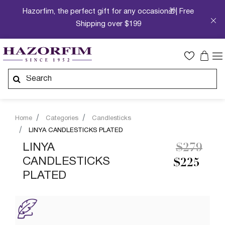
Hazorfim, the perfect gift for any occasion🎁| Free
Shipping over $199
Home
Categories
Candlesticks
LINYA CANDLESTICKS PLATED
Price re
to
LINYA
$279
CANDLESTICKS
$225
PLATED