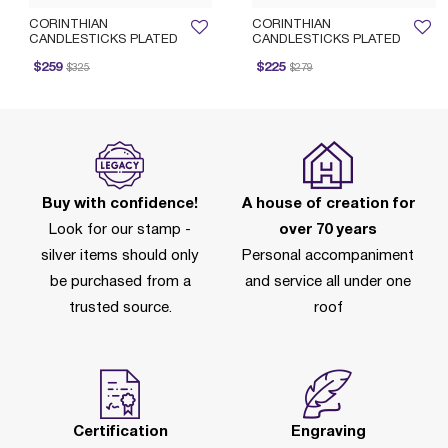
CORINTHIAN
CORINTHIAN
CANDLESTICKS PLATED
CANDLESTICKS PLATED
rice reduced from
to
Price reduced from
to
P
$259
$225
$325
$279
Buy with confidence!
A house of creation for
Look for our stamp -
over 70 years
silver items should only
Personal accompaniment
be purchased from a
and service all under one
trusted source.
roof
Certification
Engraving