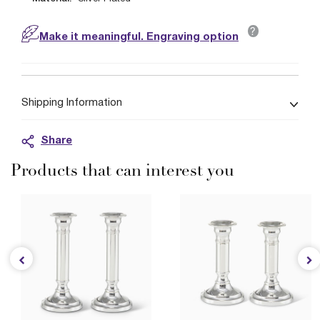
?
Make it meaningful. Engraving option
Shipping Information
Share
Products that can interest you