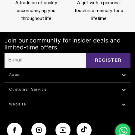
A tradition of quality
A gift with a personal
accompanying you
touch is a memory for a
throughout life
lifetime
Join our community for insider deals and
limited-time offers
REGISTER
About
Customer Service
Website