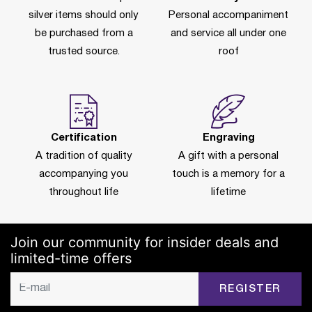
silver items should only
Personal accompaniment
be purchased from a
and service all under one
trusted source.
roof
Certification
Engraving
A tradition of quality
A gift with a personal
accompanying you
touch is a memory for a
throughout life
lifetime
Join our community for insider deals and
limited-time offers
REGISTER