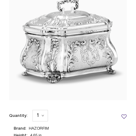
Quantity:
Brand:
HAZORFIM
Height:
4.65
in