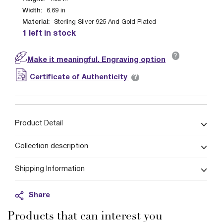
Width:
6.69
in
Material:
Sterling Silver 925 And Gold Plated
1 left in stock
?
Make it meaningful. Engraving option
?
Certificate of Authenticity
Product Detail
Collection description
Shipping Information
Share
Products that can interest you