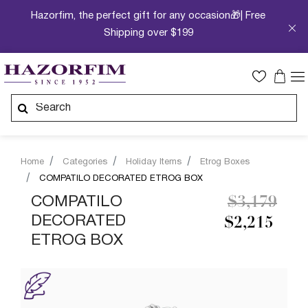
Hazorfim, the perfect gift for any occasion🎁| Free
Shipping over $199
Home
Categories
Holiday Items
Etrog Boxes
COMPATILO DECORATED ETROG BOX
Price redu
to
COMPATILO
$3,179
DECORATED
$2,215
ETROG BOX