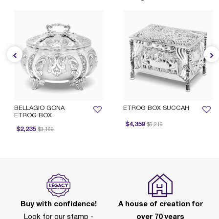
BELLAGIO GONA
ETROG BOX SUCCAH
ETROG BOX
Price reduced from
to
$4,359
$6,219
Price reduced from
to
$2,235
$3,169
Buy with confidence!
A house of creation for
Look for our stamp -
over 70 years