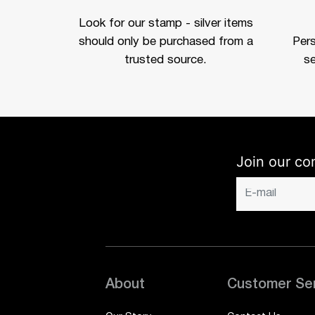
Look for our stamp - silver items
should only be purchased from a
Per
trusted source.
se
Join our co
About
Customer Se