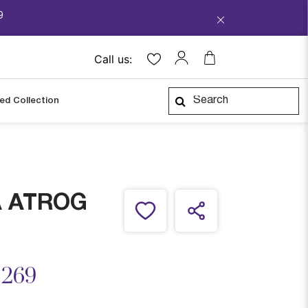
9
Call us:
ped Collection
A ATROG
ced from
,269