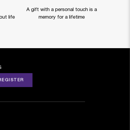
A gift with a personal touch is a
ut life
memory for a lifetime
s
REGISTER