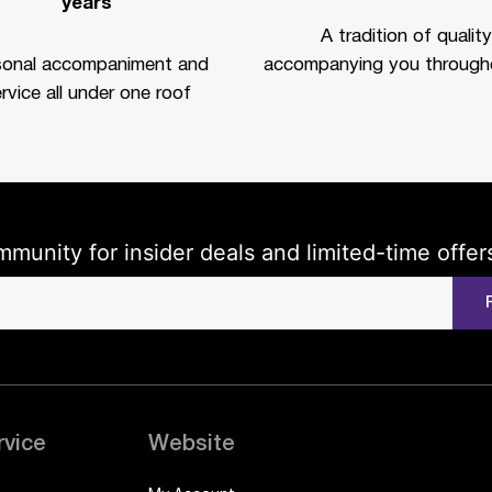
years
A tradition of quality
sonal accompaniment and
accompanying you througho
rvice all under one roof
mmunity for insider deals and limited-time offer
rvice
Website