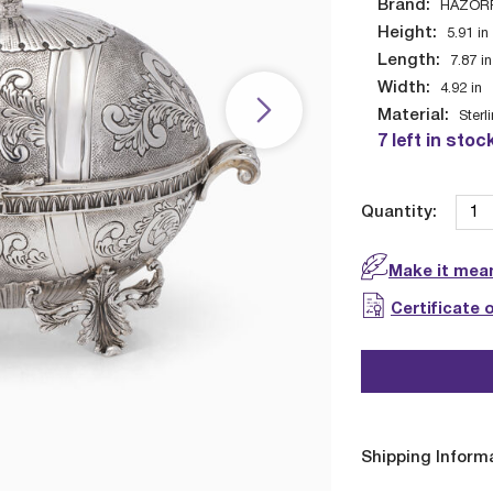
Brand:
HAZOR
Height:
5.91
in
Length:
7.87
in
Width:
4.92
in
Material:
Sterl
7 left in stoc
Quantity:
Make it mean
Certificate 
Shipping Inform