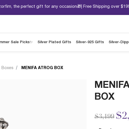
orfim, the perfect gift for any occasion🎁| Free Shipping over $19
mmer Sale Picks✨
Silver Plated Gifts
Silver-925 Gifts
Silver-Dip
g Boxes
MENIFA ATROG BOX
MENIF
BOX
Price redu
to
$2
$3,199