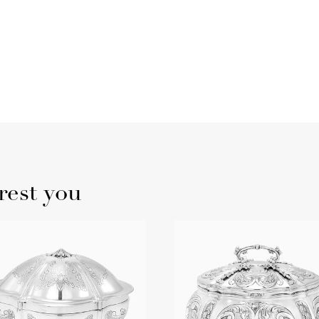
rest you