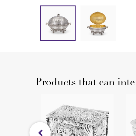
Products that can inte