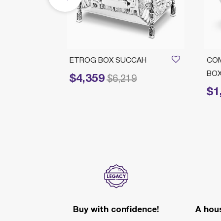
RATED
ETROG BOX SUCCAH
CO
BO
$4,359
Price reduced from
to
$6,219
$1
Price 
Buy with confidence!
A hous