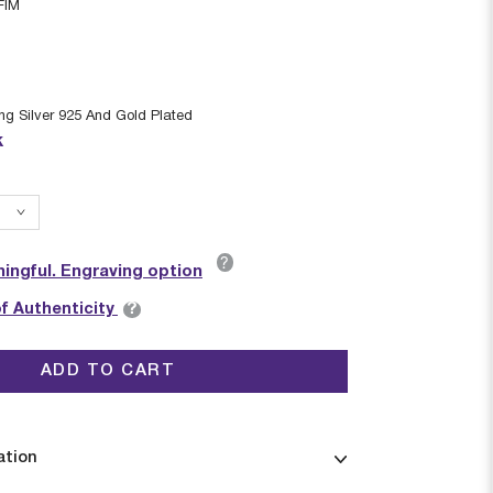
FIM
ing Silver 925 And Gold Plated
k
?
ingful. Engraving option
?
of Authenticity
ADD TO CART
ation