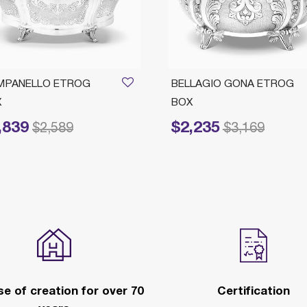
MPANELLO ETROG
BELLAGIO GONA ETROG
X
BOX
,839
$2,235
reduced from
to
Price reduced from
to
$2,589
$3,169
e of creation for over 70
Certification