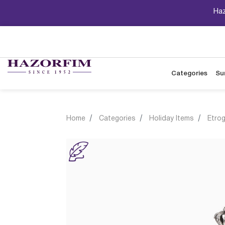
Haz
Categories
Su
Home
Categories
Holiday Items
Etro