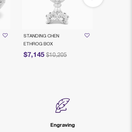
STANDING CHEN
COMPANELL
ETHROG BOX
DECO ETRO
$7,145
$1,489
Price reduced from
to
Price reduced
to
$10,205
$
Engraving