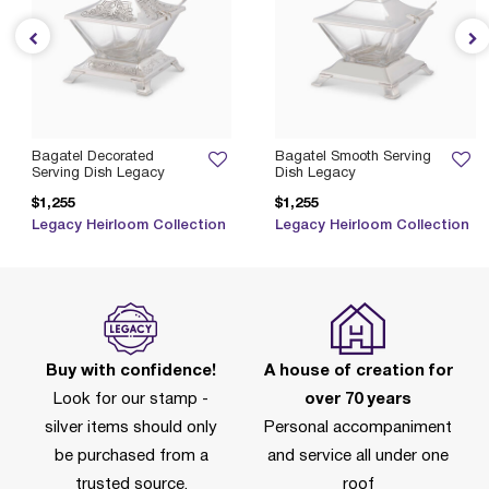
Bagatel Decorated
Bagatel Smooth Serving
Serving Dish Legacy
Dish Legacy
$1,255
$1,255
Legacy Heirloom Collection
Legacy Heirloom Collection
Buy with confidence!
A house of creation for
Look for our stamp -
over 70 years
silver items should only
Personal accompaniment
be purchased from a
and service all under one
trusted source.
roof