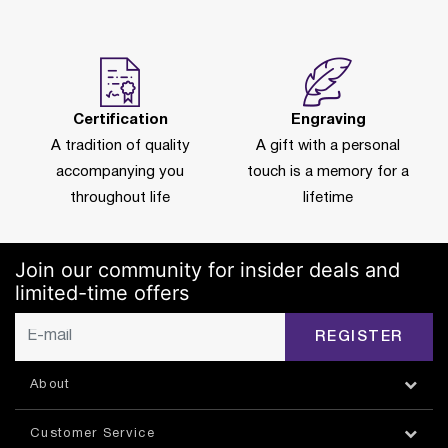
Certification
Engraving
A tradition of quality
A gift with a personal
accompanying you
touch is a memory for a
throughout life
lifetime
Join our community for insider deals and
limited-time offers
REGISTER
About
Customer Service