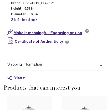
Brand:
HAZORFIM_LEGACY
Height:
5.51
in
Diameter:
8.66
in
3 left in stock
?
Make it meaningful. Engraving option
?
Certificate of Authenticity
Shipping Information
Share
Products that can interest you