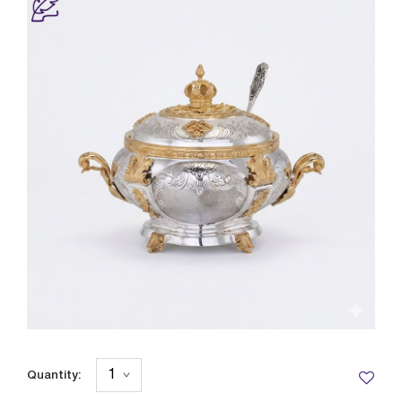
Quantity: