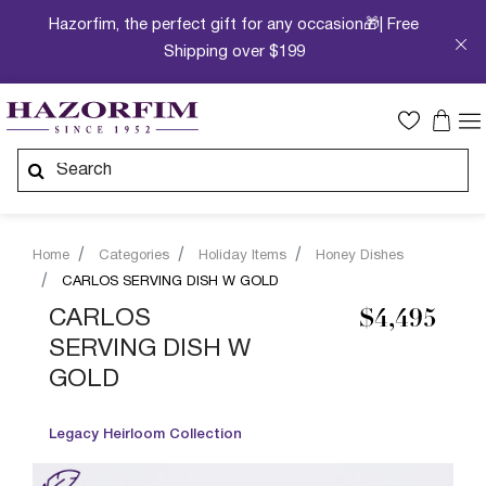
Hazorfim, the perfect gift for any occasion🎁| Free
Shipping over $199
Home
Categories
Holiday Items
Honey Dishes
CARLOS SERVING DISH W GOLD
CARLOS
$4,495
SERVING DISH W
GOLD
Legacy Heirloom Collection