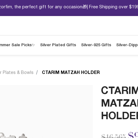
orfim, the perfect gift for any occasion🎁| Free Shipping over $19
mmer Sale Picks✨
Silver Plated Gifts
Silver-925 Gifts
Silver-Dip
r Plates & Bowls
CTARIM MATZAH HOLDER
CTARI
MATZA
HOLDE
Price redu
to
$9
$16,565