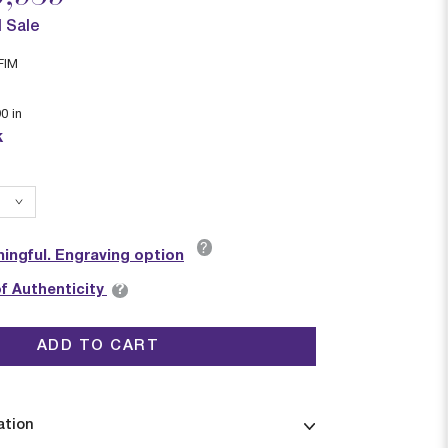
l Sale
FIM
90
in
k
?
ingful. Engraving option
?
of Authenticity
ADD TO CART
ation