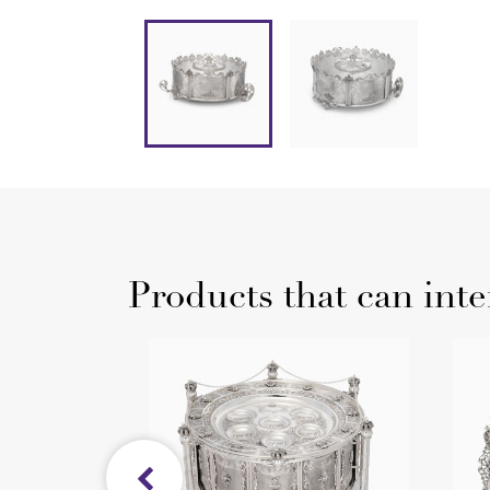
Products that can inte