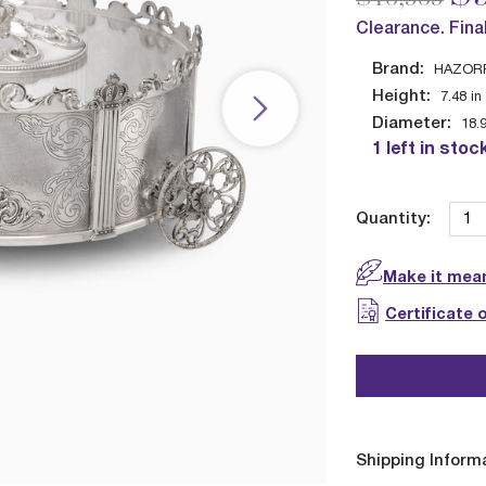
Clearance. Fina
Brand:
HAZOR
Height:
7.48
in
Diameter:
18.
1 left in stoc
Quantity:
Make it mean
Certificate 
Shipping Inform