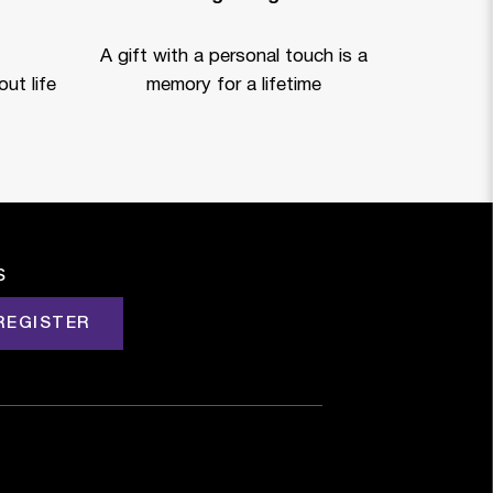
A gift with a personal touch is a
ut life
memory for a lifetime
s
REGISTER