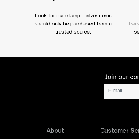
Look for our stamp - silver items
should only be purchased from a
Per
trusted source.
se
Join our co
About
Customer Se