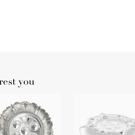
rest you