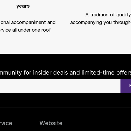
years
A tradition of quality
sonal accompaniment and
accompanying you througho
rvice all under one roof
mmunity for insider deals and limited-time offer
rvice
Website