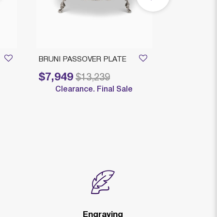
BRUNI PASSOVER PLATE
LINYA SEDE
SILVER PLA
$7,949
Price reduced from
to
$13,239
$705
Clearance. Final Sale
Price reduced fr
to
$8
Engraving