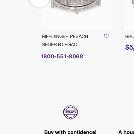
PLATE
MERDINGER PESACH
BRU
SEDER B LEGAC
$5
Price 
1800-551-8068
Buy with confidence!
A hous