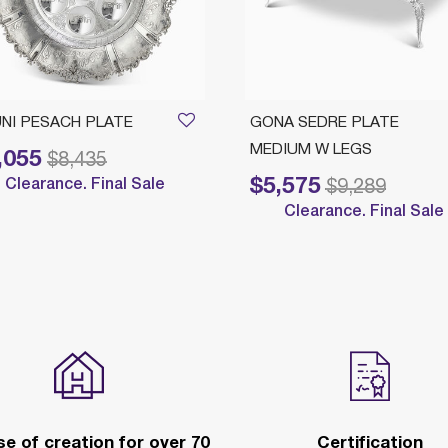
NI PESACH PLATE
GONA SEDRE PLATE
MEDIUM W LEGS
,055
reduced from
to
$8,435
$5,575
Clearance. Final Sale
Price reduced from
to
$9,289
Clearance. Final Sale
e of creation for over 70
Certification