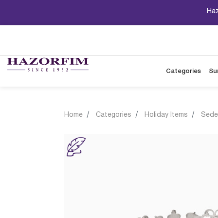
Haz
Categories
Su
Home
Categories
Holiday Items
Sede