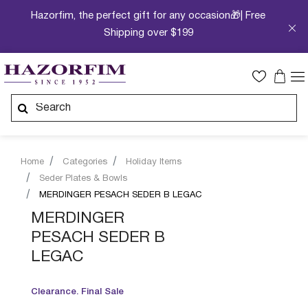
Hazorfim, the perfect gift for any occasion🎁| Free
Shipping over $199
Home
Categories
Holiday Items
Seder Plates & Bowls
MERDINGER PESACH SEDER B LEGAC
MERDINGER
PESACH SEDER B
LEGAC
Clearance. Final Sale