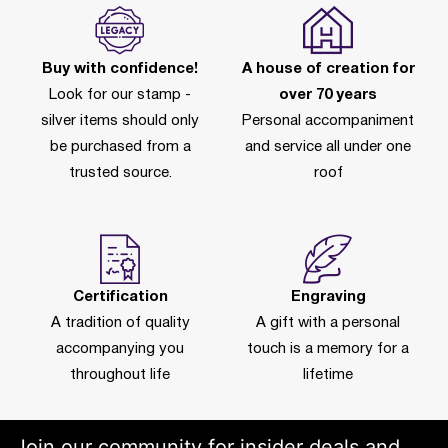
Buy with confidence!
A house of creation for
Look for our stamp -
over 70 years
silver items should only
Personal accompaniment
be purchased from a
and service all under one
trusted source.
roof
Certification
Engraving
A tradition of quality
A gift with a personal
accompanying you
touch is a memory for a
throughout life
lifetime
Join our community for insider deals and