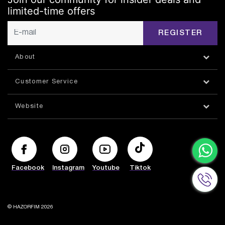
limited-time offers
REGISTER
About
Customer Service
Website
Facebook
Instagram
Youtube
Tiktok
© HAZORFIM 2026