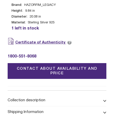
Brand:
HAZORFIM_LEGACY
Height:
9.84
in
Diameter:
20.08
in
Material:
Sterling Silver 925
1 left in stock
?
Certificate of Authenticity
1800-551-8068
CONTACT ABOUT AVAILABILITY AND
PRICE
Collection description
Shipping Information