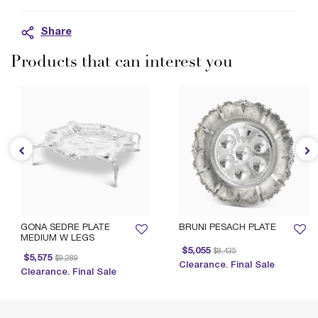
Share
Products that can interest you
GONA SEDRE PLATE
BRUNI PESACH PLATE
MEDIUM W LEGS
Price reduced from
to
$5,055
$8,435
Price reduced from
to
$5,575
$9,289
Clearance. Final Sale
Clearance. Final Sale