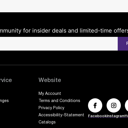
mmunity for insider deals and limited-time offer
rvice
Website
My Account
anges
Terms and Conditions
Privacy Policy
Accessibility-Statement
Facebook
Instagram
Y
Catalogs