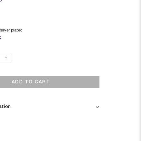
silver plated
k
ADD TO CART
ation