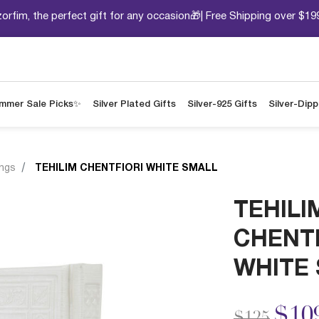
orfim, the perfect gift for any occasion🎁| Free Shipping over $19
mmer Sale Picks✨
Silver Plated Gifts
Silver-925 Gifts
Silver-Dip
ings
TEHILIM CHENTFIORI WHITE SMALL
TEHILI
CHENTF
WHITE
Price redu
to
$10
$125