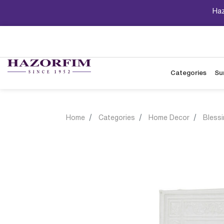
Haz
Categories
Su
Home
Categories
Home Decor
Bless