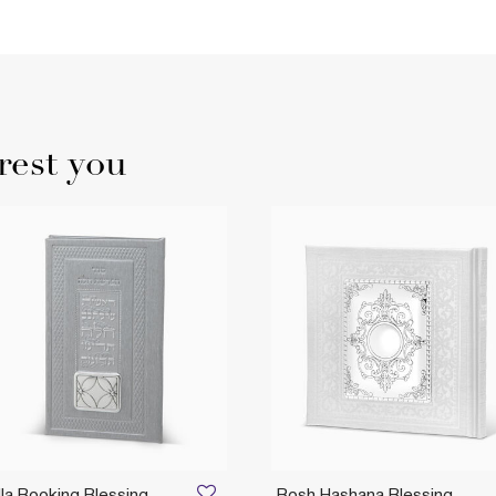
rest you
la Booking Blessing
Rosh Hashana Blessing