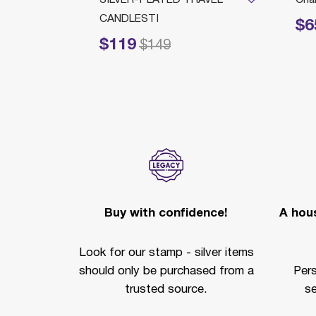
CANDLESTI
$6
Price reduc
$119
Price reduced from
to
$149
Buy with confidence!
A hous
Look for our stamp - silver items
should only be purchased from a
Per
trusted source.
se