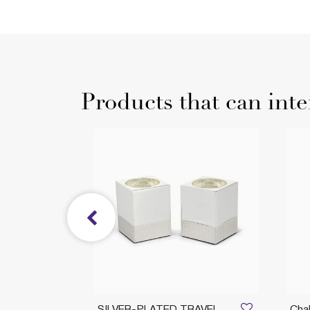
Products that can inte
BLESS
SILVER-PLATED TRAVEL
Chal