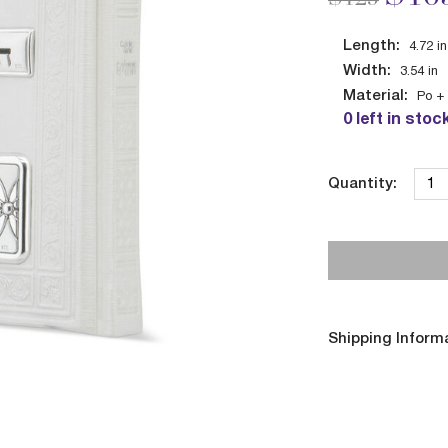
Length:
4.72
in
Width:
3.54
in
Material:
Po + 
0 left in stoc
Quantity:
Shipping Inform