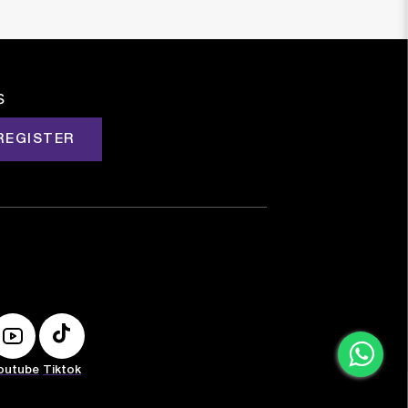
s
REGISTER
outube
Tiktok