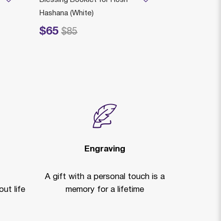
Hashana (White)
HOLDER AS
$65
$175
rice reduced from
to
Price reduced fr
to
$85
$2
Engraving
A gift with a personal touch is a
ut life
memory for a lifetime