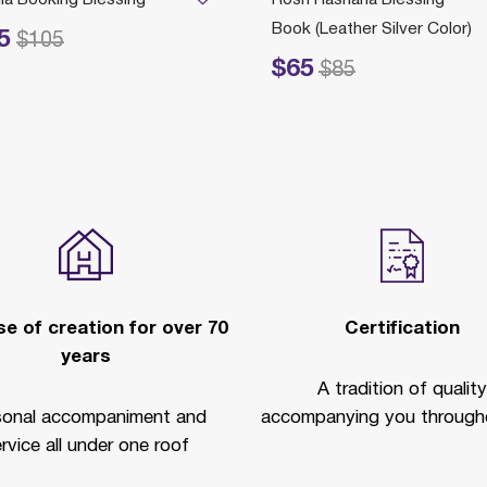
Book (Leather Silver Color)
5
ed from
to
$105
$65
Price reduced from
to
P
$85
e of creation for over 70
Certification
years
A tradition of quality
sonal accompaniment and
accompanying you througho
rvice all under one roof