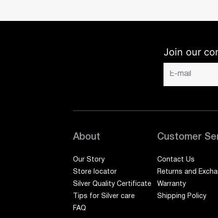
Join our co
About
Customer Se
Our Story
Contact Us
Store locator
Returns and Exch
Silver Quality Certificate
Warranty
Tips for Silver care
Shipping Policy
FAQ