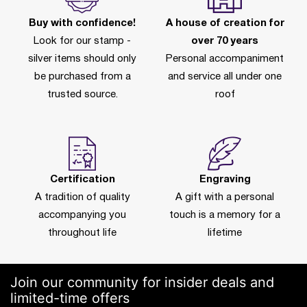
Buy with confidence!
A house of creation for
Look for our stamp -
over 70 years
silver items should only
Personal accompaniment
be purchased from a
and service all under one
trusted source.
roof
Certification
Engraving
A tradition of quality
A gift with a personal
accompanying you
touch is a memory for a
throughout life
lifetime
Join our community for insider deals and
limited-time offers