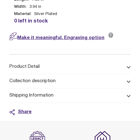
Width:
3.94
in
Material:
Silver Plated
0 left in stock
?
Make it meaningful. Engraving option
Product Detail
Collection description
Shipping Information
Share