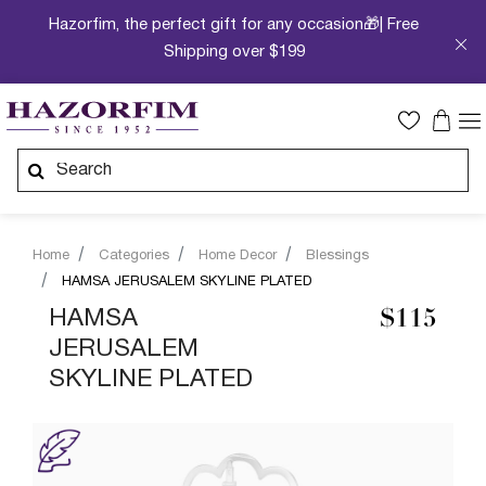
Hazorfim, the perfect gift for any occasion🎁| Free
Shipping over $199
Home
Categories
Home Decor
Blessings
HAMSA JERUSALEM SKYLINE PLATED
HAMSA
$115
JERUSALEM
SKYLINE PLATED