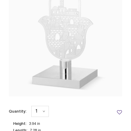
Quantity:
Height:
3.94
in
Length:
7.28
in