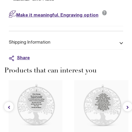
?
Make it meaningful. Engraving option
Shipping Information
Share
Products that can interest you