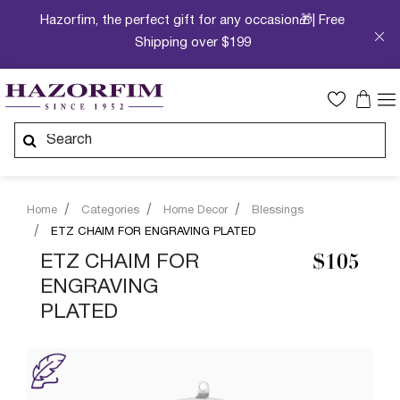
Hazorfim, the perfect gift for any occasion🎁| Free
Shipping over $199
Home
Categories
Home Decor
Blessings
ETZ CHAIM FOR ENGRAVING PLATED
ETZ CHAIM FOR
$105
ENGRAVING
PLATED