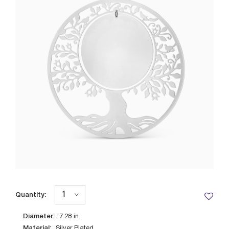
Quantity:
Diameter:
7.28
in
Material:
Silver Plated