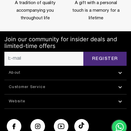
A tradition of quality
A gift with a personal
accompanying you
touch is a memory for a
throughout life
lifetime
Join our community for insider deals and
limited-time offers
REGISTER
About
Customer Service
Website