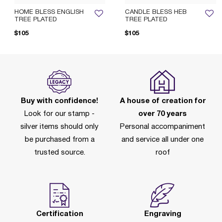
HOME BLESS ENGLISH
CANDLE BLESS HEB
TREE PLATED
TREE PLATED
$105
$105
Buy with confidence!
A house of creation for
Look for our stamp -
over 70 years
silver items should only
Personal accompaniment
be purchased from a
and service all under one
trusted source.
roof
Certification
Engraving