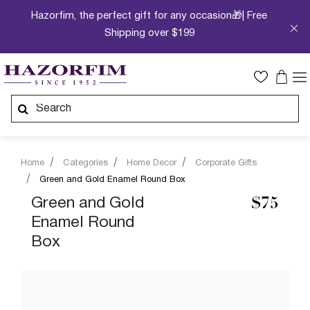
Hazorfim, the perfect gift for any occasion🎁| Free
Shipping over $199
Home
Categories
Home Decor
Corporate Gifts
Green and Gold Enamel Round Box
Green and Gold
$75
Enamel Round
Box