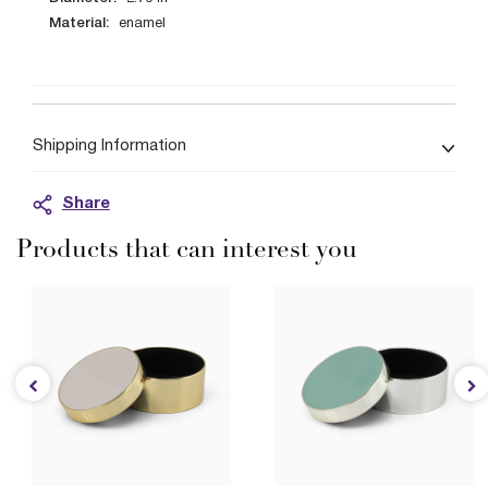
Material:
enamel
Shipping Information
Share
Products that can interest you