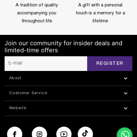
A tradition of quality
A gift with a personal
accompanying you
touch is a memory for a
throughout life
lifetime
Join our community for insider deals and
limited-time offers
REGISTER
About
Customer Service
Website