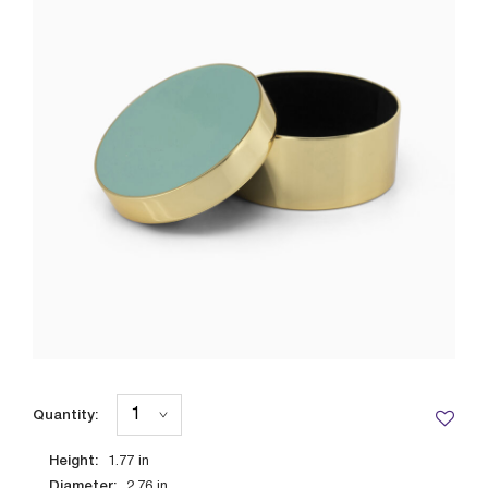
Quantity:
Height:
1.77
in
Diameter:
2.76
in