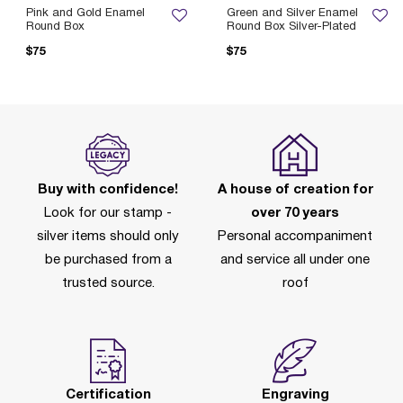
Pink and Gold Enamel
Green and Silver Enamel
Round Box
Round Box Silver-Plated
$75
$75
Buy with confidence!
A house of creation for
Look for our stamp -
over 70 years
silver items should only
Personal accompaniment
be purchased from a
and service all under one
trusted source.
roof
Certification
Engraving