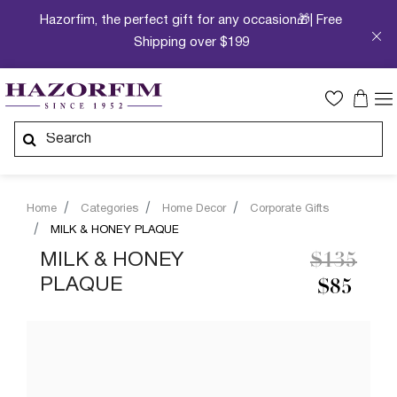
Hazorfim, the perfect gift for any occasion🎁| Free
Shipping over $199
Home
Categories
Home Decor
Corporate Gifts
MILK & HONEY PLAQUE
Price re
to
MILK & HONEY
$135
PLAQUE
$85