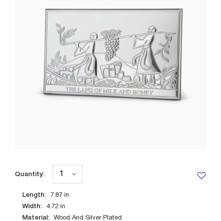
Quantity:
Length:
7.87
in
Width:
4.72
in
Material:
Wood And Silver Plated