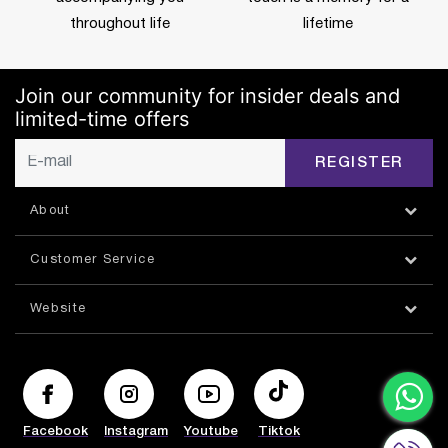
throughout life
lifetime
Join our community for insider deals and
limited-time offers
REGISTER
About
Customer Service
Website
Facebook
Instagram
Youtube
Tiktok