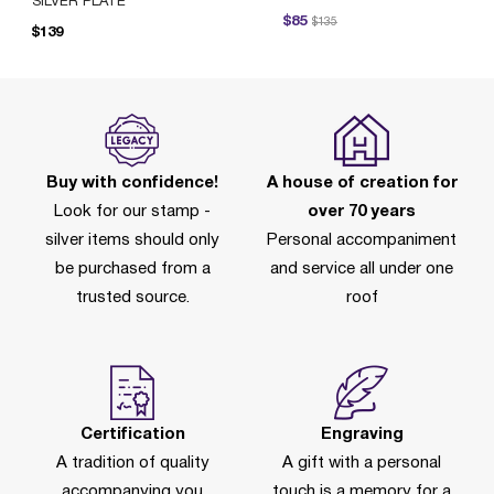
SILVER PLATE
Price reduced from
to
$85
$135
Pr
$139
Buy with confidence!
A house of creation for
Look for our stamp -
over 70 years
silver items should only
Personal accompaniment
be purchased from a
and service all under one
trusted source.
roof
Certification
Engraving
A tradition of quality
A gift with a personal
accompanying you
touch is a memory for a