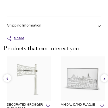
Shipping Information
Share
Products that can interest you
DECORATED GROGGER
MIGDAL DAVID PLAQUE