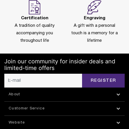
Certification
Engraving
A tradition of quality
A gift with a personal
accompanying you
touch is a memory for a
throughout life
lifetime
Join our community for insider deals and
limited-time offers
REGISTER
About
Customer Service
Website