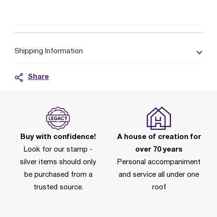
Shipping Information
Share
Buy with confidence!
A house of creation for
Look for our stamp -
over 70 years
silver items should only
Personal accompaniment
be purchased from a
and service all under one
trusted source.
roof