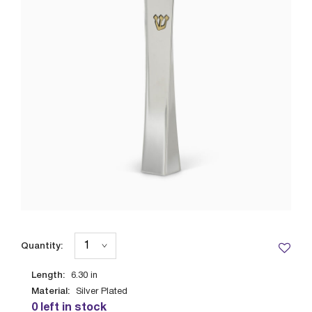
Quantity:
Length:
6.30
in
Material:
Silver Plated
0 left in stock