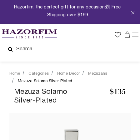
Hazorfim, the perfect gift for any occasion🎁| Free
Shipping over $199
Home
Categories
Home Decor
Mezuzahs
Mezuza Solarno Silver-Plated
Mezuza Solarno
$135
Silver-Plated