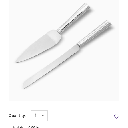
Quantity:
Height: