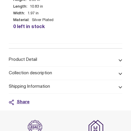
0.59
in
Length:
10.83
in
Width:
1.97
in
Material:
Silver Plated
0 left in stock
Product Detail
Collection description
Shipping Information
Share