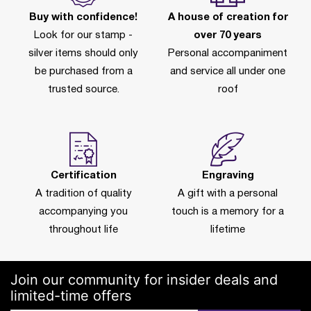
Buy with confidence!
A house of creation for
Look for our stamp -
over 70 years
silver items should only
Personal accompaniment
be purchased from a
and service all under one
trusted source.
roof
Certification
Engraving
A tradition of quality
A gift with a personal
accompanying you
touch is a memory for a
throughout life
lifetime
Join our community for insider deals and
limited-time offers