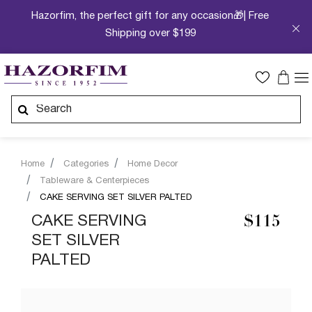
Hazorfim, the perfect gift for any occasion🎁| Free
Shipping over $199
Home
Categories
Home Decor
Tableware & Centerpieces
CAKE SERVING SET SILVER PALTED
CAKE SERVING
$115
SET SILVER
PALTED