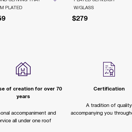
M PLATED
W/GLASS
59
$279
e of creation for over 70
Certification
years
A tradition of quality
sonal accompaniment and
accompanying you througho
rvice all under one roof