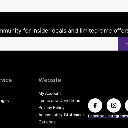
mmunity for insider deals and limited-time offer
rvice
Website
My Account
anges
Terms and Conditions
Privacy Policy
Accessibility-Statement
Facebook
Instagram
Y
Catalogs