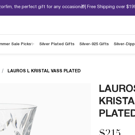
orfim, the perfect gift for any occasion🎁| Free Shipping over $19
mmer Sale Picks✨
Silver Plated Gifts
Silver-925 Gifts
Silver-Dip
LAUROS L KRISTAL VASS PLATED
LAURO
KRISTA
PLATE
$215