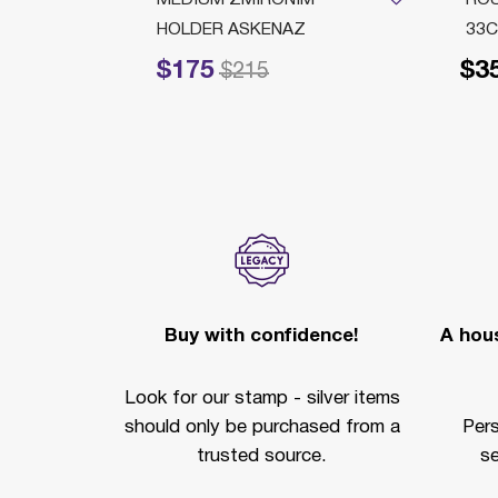
HOLDER ASKENAZ
33C
$175
$3
Price reduced from
to
$215
Buy with confidence!
A hous
Look for our stamp - silver items
should only be purchased from a
Per
trusted source.
se