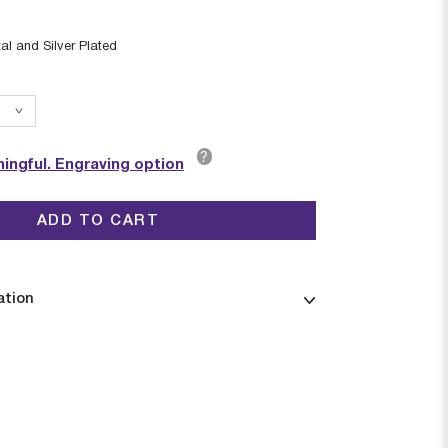
al and Silver Plated
?
ingful. Engraving option
ADD TO CART
ation