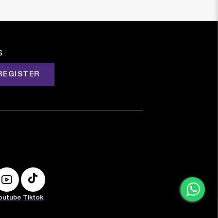
s
REGISTER
outube
Tiktok