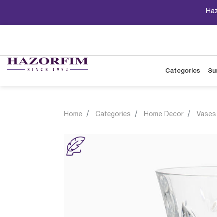
Haz
Categories
Su
Home
Categories
Home Decor
Vases