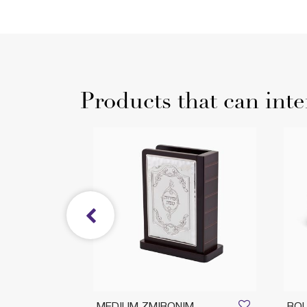
Products that can inte
H L
MEDIUM ZMIRONIM
ROU