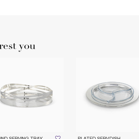
rest you
ND SERVING TRAY
PLATED SERV.DISH