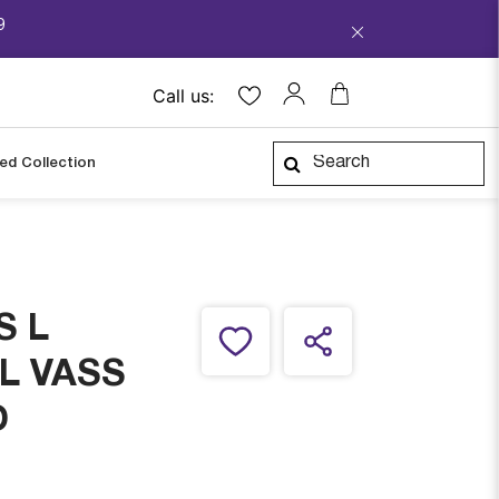
9
Call us:
ped Collection
S L
L VASS
D