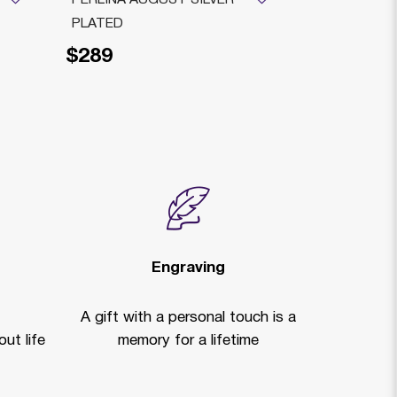
PLATED
TRAY+ GLA
$289
$195
Engraving
A gift with a personal touch is a
ut life
memory for a lifetime