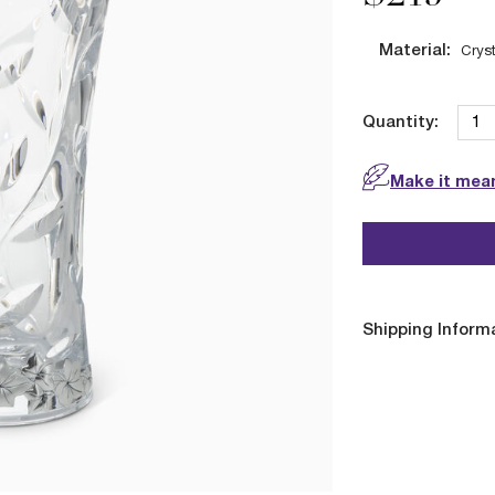
Material:
Cryst
Quantity:
Make it mean
Shipping Inform