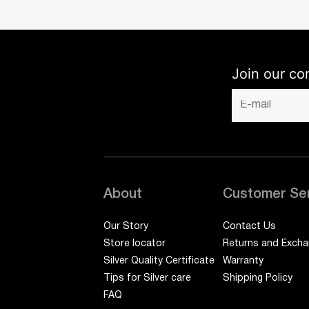
Join our co
About
Customer Se
Our Story
Contact Us
Store locator
Returns and Exch
Silver Quality Certificate
Warranty
Tips for Silver care
Shipping Policy
FAQ