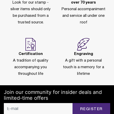
Look for our stamp -
over 70 years
silver items should only
Personal accompaniment
be purchased from a
and service all under one
trusted source.
roof
Certification
Engraving
A tradition of quality
A gift with a personal
accompanying you
touch is a memory for a
throughout life
lifetime
Join our community for insider deals and
limited-time offers
REGISTER