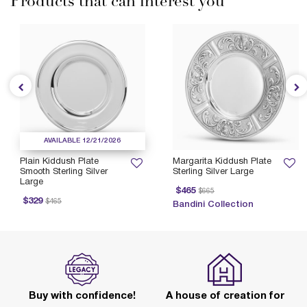
Products that can interest you
AVAILABLE 12/21/2026
Plain Kiddush Plate
Margarita Kiddush Plate
Smooth Sterling Silver
Sterling Silver Large
Large
Price reduced from
to
P
$465
$665
rice reduced from
to
$329
$465
Bandini Collection
Buy with confidence!
A house of creation for