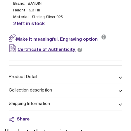
Brand:
BANDINI
Height:
5.31
in
Material:
Sterling Silver 925
2 left in stock
?
Make it meaningful. Engraving option
?
Certificate of Authenticity
Product Detail
Collection description
Shipping Information
Share