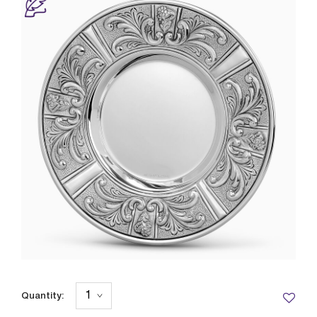
Quantity: