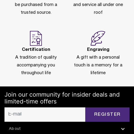
be purchased from a
and service all under one
trusted source.
roof
Certification
Engraving
A tradition of quality
A gift with a personal
accompanying you
touch is a memory for a
throughout life
lifetime
Join our community for insider deals and
limited-time offers
REGISTER
About