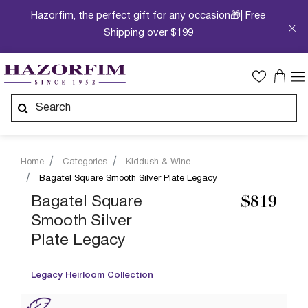
Hazorfim, the perfect gift for any occasion🎁| Free
Shipping over $199
Home
Categories
Kiddush & Wine
Bagatel Square Smooth Silver Plate Legacy
Bagatel Square
$819
Smooth Silver
Plate Legacy
Legacy Heirloom Collection