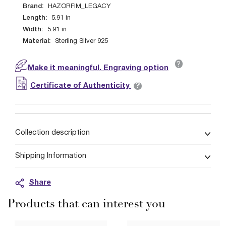
Brand:
HAZORFIM_LEGACY
Length:
5.91
in
Width:
5.91
in
Material:
Sterling Silver 925
?
Make it meaningful. Engraving option
?
Certificate of Authenticity
Collection description
Shipping Information
Share
Products that can interest you