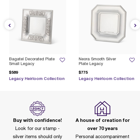
Bagatel Decorated Plate
Neora Smooth Silver
Small Legacy
Plate Legacy
$589
$775
Legacy Heirloom Collection
Legacy Heirloom Collection
Buy with confidence!
A house of creation for
Look for our stamp -
over 70 years
silver items should only
Personal accompaniment