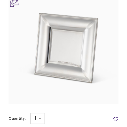
Quantity: