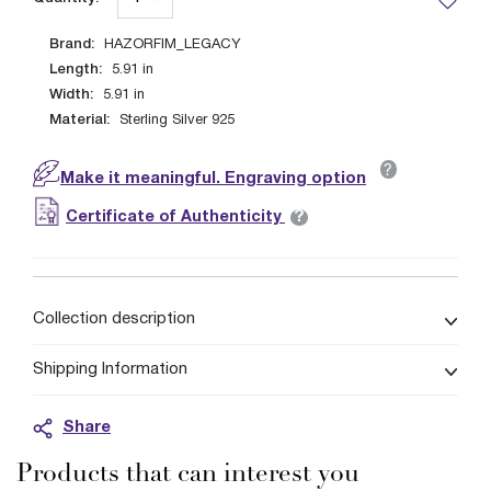
Brand:
HAZORFIM_LEGACY
Length:
5.91
in
Width:
5.91
in
Material:
Sterling Silver 925
?
Make it meaningful. Engraving option
?
Certificate of Authenticity
Collection description
Shipping Information
Share
Products that can interest you