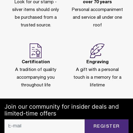
Look for our stamp -
over 70 years
silver items should only
Personal accompaniment
be purchased from a
and service all under one
trusted source.
roof
Certification
Engraving
A tradition of quality
A gift with a personal
accompanying you
touch is a memory for a
throughout life
lifetime
Join our community for insider deals and
limited-time offers
REGISTER