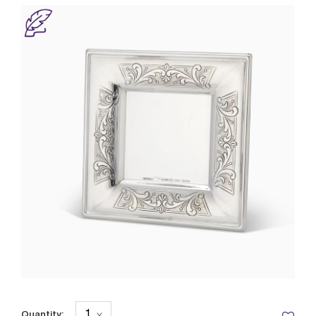
Quantity: