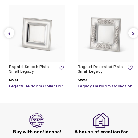
Bagatel Smooth Plate
Bagatel Decorated Plate
Small Legacy
Small Legacy
$509
$589
Legacy Heirloom Collection
Legacy Heirloom Collection
Buy with confidence!
A house of creation for