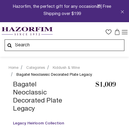
Hazorfim, the perfect gift for any occasion🎁| Free
Shipping over $199
Home
Categories
Kiddush & Wine
Bagatel Neoclassic Decorated Plate Legacy
Bagatel
$1,009
Neoclassic
Decorated Plate
Legacy
Legacy Heirloom Collection