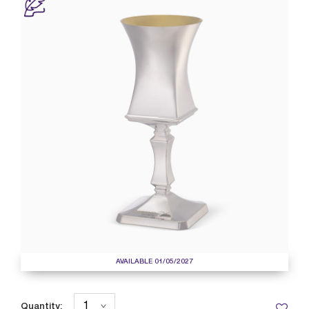
AVAILABLE 01/05/2027
Quantity: