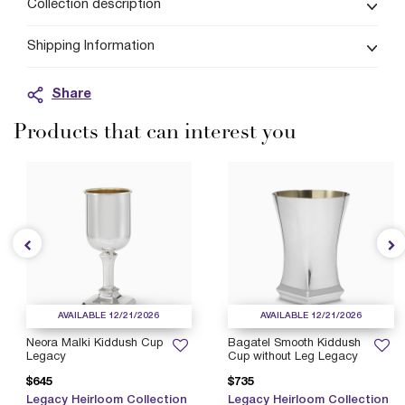
Collection description
Shipping Information
Share
Products that can interest you
AVAILABLE 12/21/2026
AVAILABLE 12/21/2026
Neora Malki Kiddush Cup
Bagatel Smooth Kiddush
Legacy
Cup without Leg Legacy
$645
$735
Legacy Heirloom Collection
Legacy Heirloom Collection