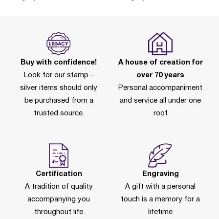
Buy with confidence!
A house of creation for
Look for our stamp -
over 70 years
silver items should only
Personal accompaniment
be purchased from a
and service all under one
trusted source.
roof
Certification
Engraving
A tradition of quality
A gift with a personal
accompanying you
touch is a memory for a
throughout life
lifetime