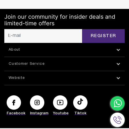
Join our community for insider deals and
limited-time offers
REGISTER
About
Customer Service
Website
Facebook
Instagram
Youtube
Tiktok