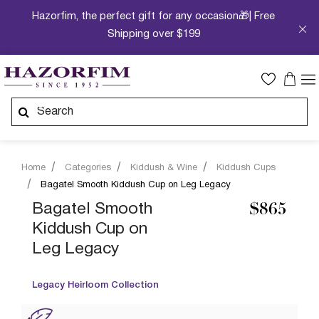
Hazorfim, the perfect gift for any occasion🎁| Free
Shipping over $199
Home
Categories
Kiddush & Wine
Kiddush Cups
Bagatel Smooth Kiddush Cup on Leg Legacy
Bagatel Smooth
$865
Kiddush Cup on
Leg Legacy
Legacy Heirloom Collection