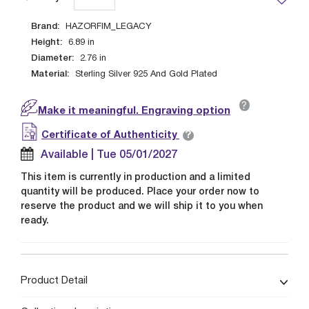
Brand:
HAZORFIM_LEGACY
Height:
6.89
in
Diameter:
2.76
in
Material:
Sterling Silver 925 And Gold Plated
?
Make it meaningful. Engraving option
?
Certificate of Authenticity
Available | Tue 05/01/2027
This item is currently in production and a limited
quantity will be produced. Place your order now to
reserve the product and we will ship it to you when
ready.
Product Detail