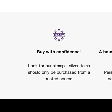
Buy with confidence!
A hous
Look for our stamp - silver items
should only be purchased from a
Per
trusted source.
se