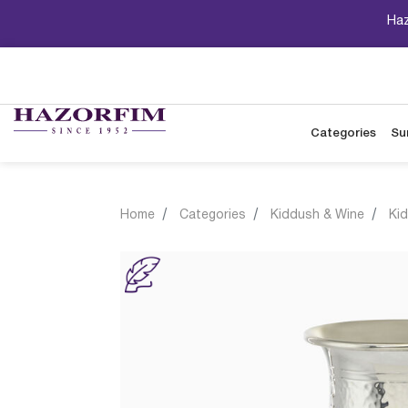
Haz
Categories
Su
Home
Categories
Kiddush & Wine
Ki