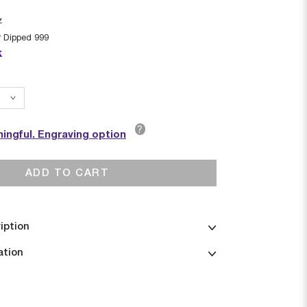
z
r Dipped 999
k
?
ingful. Engraving option
ADD TO CART
iption
ation