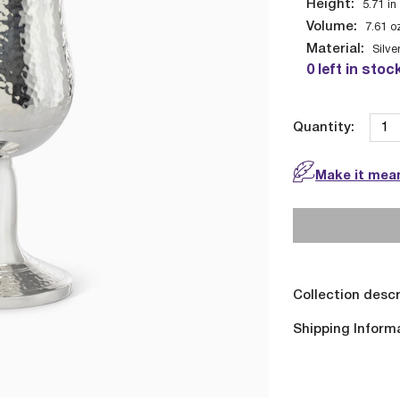
Height:
5.71
in
Volume:
7.61
o
Material:
Silve
0 left in stoc
Quantity:
Make it mean
Collection descr
Shipping Inform