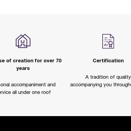
e of creation for over 70
Certification
years
A tradition of quality
sonal accompaniment and
accompanying you througho
rvice all under one roof