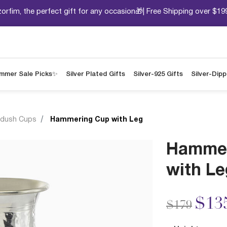
orfim, the perfect gift for any occasion🎁| Free Shipping over $19
mmer Sale Picks✨
Silver Plated Gifts
Silver-925 Gifts
Silver-Dip
ddush Cups
Hammering Cup with Leg
Hammer
with Le
Price redu
to
$13
$179