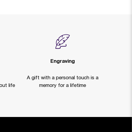
Engraving
A gift with a personal touch is a
ut life
memory for a lifetime