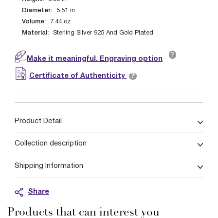
Diameter:
5.51
in
Volume:
7.44
oz
Material:
Sterling Silver 925 And Gold Plated
?
Make it meaningful. Engraving option
?
Certificate of Authenticity
Product Detail
Collection description
Shipping Information
Share
Products that can interest you