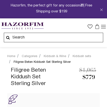
Hazorfim, the perfect gift for any occasion🎁| Free
Shipping over $199
Home
Categories
Kiddush & Wine
Kiddush sets
Filigree Beten Kiddush Set Sterling Silver
Price redu
to
Filigree Beten
$1,065
Kiddush Set
$779
Sterling Silver