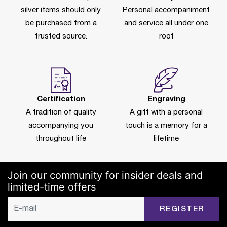
silver items should only
Personal accompaniment
be purchased from a
and service all under one
trusted source.
roof
Certification
Engraving
A tradition of quality
A gift with a personal
accompanying you
touch is a memory for a
throughout life
lifetime
Join our community for insider deals and
limited-time offers
REGISTER