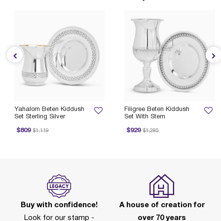
Yahalom Beten Kiddush
Filigree Beten Kiddush
Set Sterling Silver
Set With Stem
Price reduced from
to
Price reduced from
to
$809
$929
$1,119
$1,285
Buy with confidence!
A house of creation for
Look for our stamp -
over 70 years