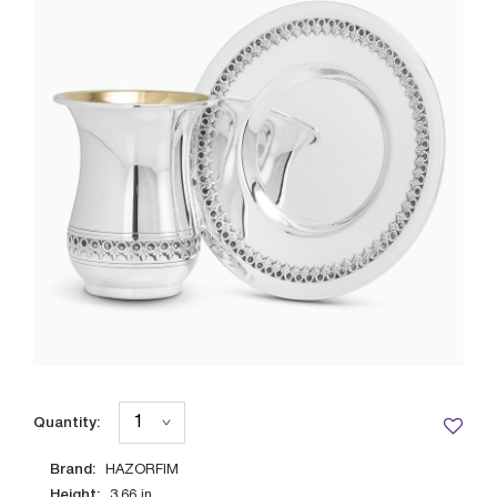
Quantity:
Brand:
HAZORFIM
Height:
3.66
in