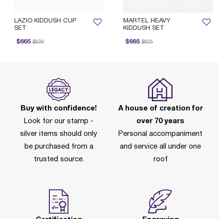
LAZIO KIDDUSH CUP
MARTEL HEAVY
SET
KIDDUSH SET
rice reduced from
to
Price reduced from
to
$665
$665
$839
$825
Buy with confidence!
A house of creation for
Look for our stamp -
over 70 years
silver items should only
Personal accompaniment
be purchased from a
and service all under one
trusted source.
roof