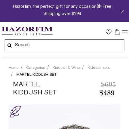
Hazorfim, the perfect gift for any occasion🎁| Free
Shipping over $199
Home
Categories
Kiddush & Wine
Kiddush sets
MARTEL KIDDUSH SET
Price re
to
MARTEL
$605
KIDDUSH SET
$489