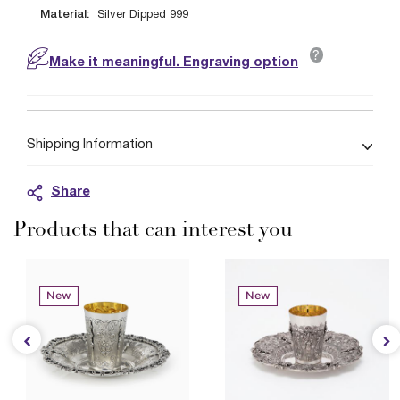
Material:
Silver Dipped 999
?
Make it meaningful. Engraving option
Shipping Information
Share
Products that can interest you
New
New