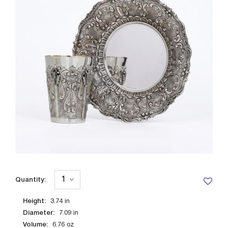
Quantity:
Height:
3.74
in
Diameter:
7.09
in
Volume:
6.76
oz