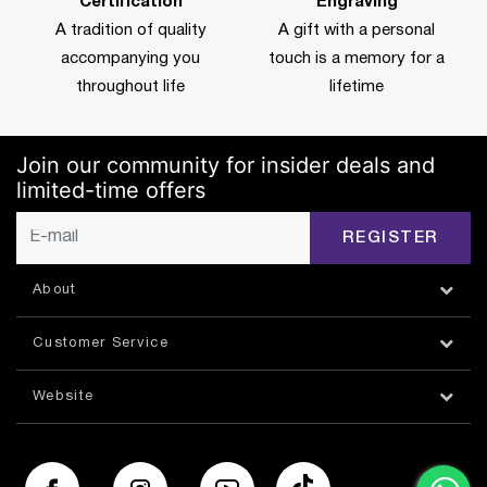
Certification
Engraving
A tradition of quality
A gift with a personal
accompanying you
touch is a memory for a
throughout life
lifetime
Join our community for insider deals and
limited-time offers
REGISTER
About
Customer Service
Website