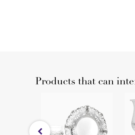
Products that can inte