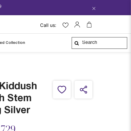
9
Call us:
ped Collection
 Kiddush
th Stem
 Silver
ced from
,729