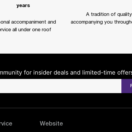
years
A tradition of quality
sonal accompaniment and
accompanying you througho
rvice all under one roof
mmunity for insider deals and limited-time offer
rvice
Website