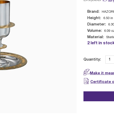
Brand:
HAZORF
Height:
6.50
in
Diameter:
6.3
Volume:
6.09
o
Material:
Sterl
2 left in stoc
Quantity:
Make it mean
Certificate 