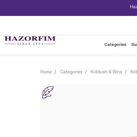
Haz
Categories
Su
Home
Categories
Kiddush & Wine
Ki