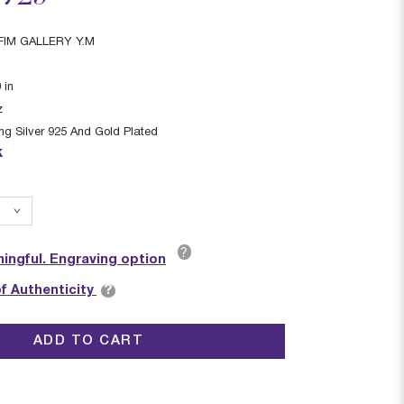
IM GALLERY Y.M
0
in
z
ing Silver 925 And Gold Plated
k
?
ingful. Engraving option
?
of Authenticity
ADD TO CART