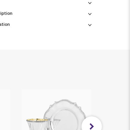
iption
ation