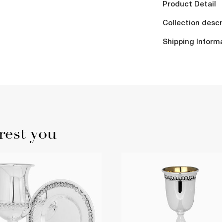
Product Detail
Collection descr
Shipping Inform
rest you