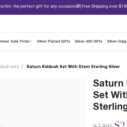
orfim, the perfect gift for any occasion🎁| Free Shipping over $19
mmer Sale Picks✨
Silver Plated Gifts
Silver-925 Gifts
Silver-Dip
ddush sets
Saturn Kiddush Set With Stem Sterling Silver
Saturn
Set Wi
Sterling
Price redu
to
$2
$3,895