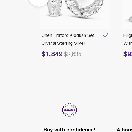
/21/2026
t
Chen Traforo Kiddush Set
Fili
Silver
Crystal Sterling Silver
Wit
$1,849
$9
Price reduced from
to
Price re
$2,635
Buy with confidence!
A hous