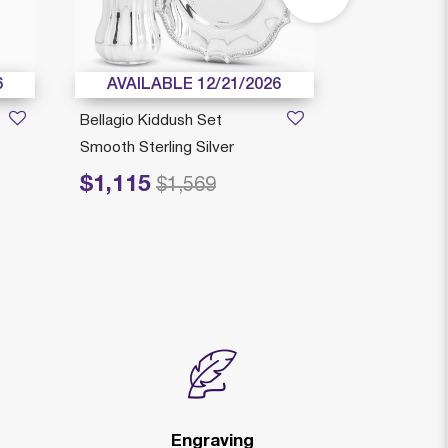
6
AVAILABLE 12/21/2026
AVAILAB
Bellagio Kiddush Set
Compilo Kidd
Smooth Sterling Silver
Sterling Silve
$1,115
$619
Price reduced from
to
Price reduced fr
to
$1,569
$8
Engraving