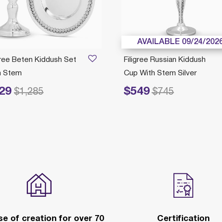
AVAILABLE 09/24/202
gree Beten Kiddush Set
Filigree Russian Kiddush
h Stem
Cup With Stem Silver
29
$549
duced from
to
Price reduced from
to
$1,285
$745
e of creation for over 70
Certification