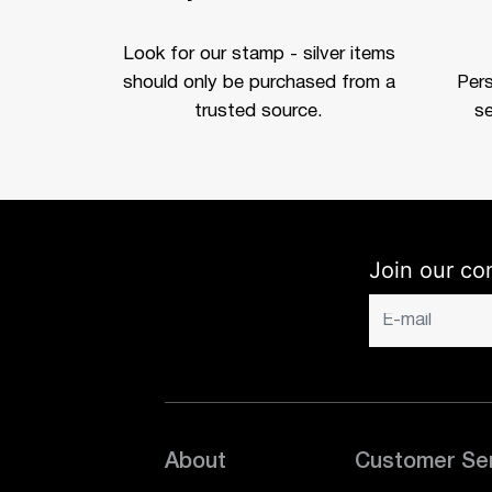
Look for our stamp - silver items
should only be purchased from a
Per
trusted source.
se
Join our co
About
Customer Se