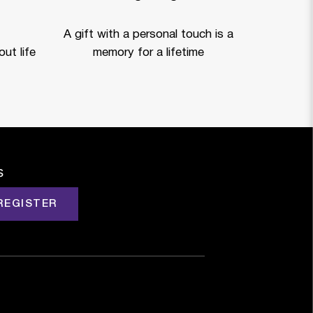
A gift with a personal touch is a
ut life
memory for a lifetime
s
REGISTER