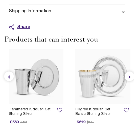
Shipping Information
Share
Products that can interest you
Hammered Kiddush Set
Filigree Kiddush Set
Sterling Silver
Basic Sterling Silver
rice reduced from
to
Price reduced from
to
$589
$619
$799
$849