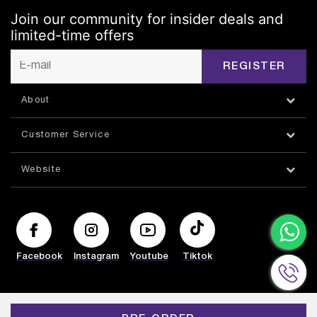
Join our community for insider deals and
limited-time offers
REGISTER
About
Customer Service
Website
Facebook
Instagram
Youtube
Tiktok
© HAZORFIM 2026