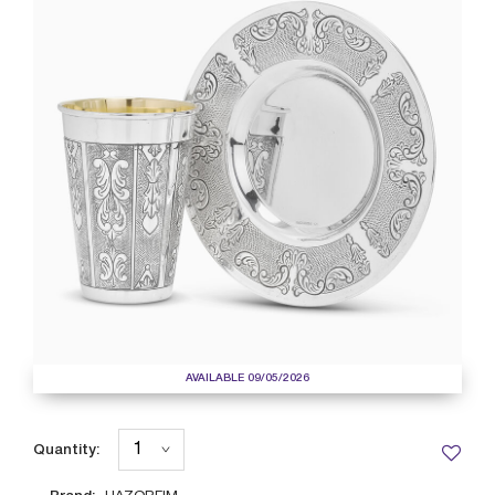
AVAILABLE 09/05/2026
Quantity: