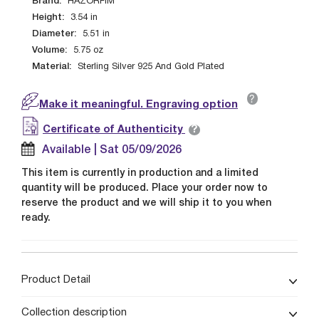
Brand:
HAZORFIM
Height:
3.54
in
Diameter:
5.51
in
Volume:
5.75
oz
Material:
Sterling Silver 925 And Gold Plated
?
Make it meaningful. Engraving option
?
Certificate of Authenticity
Available | Sat 05/09/2026
This item is currently in production and a limited
quantity will be produced. Place your order now to
reserve the product and we will ship it to you when
ready.
Product Detail
Collection description