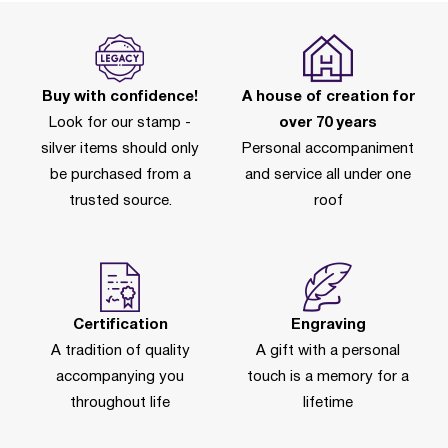
Buy with confidence!
A house of creation for
Look for our stamp -
over 70 years
silver items should only
Personal accompaniment
be purchased from a
and service all under one
trusted source.
roof
Certification
Engraving
A tradition of quality
A gift with a personal
accompanying you
touch is a memory for a
throughout life
lifetime