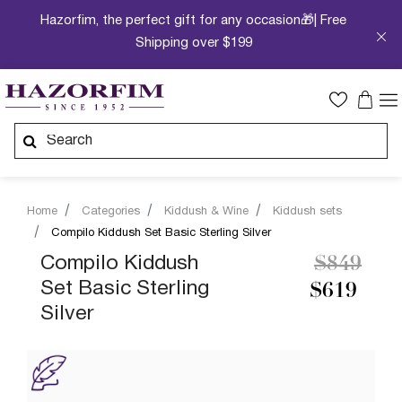
Hazorfim, the perfect gift for any occasion🎁| Free
Shipping over $199
Home
Categories
Kiddush & Wine
Kiddush sets
Compilo Kiddush Set Basic Sterling Silver
Price re
to
Compilo Kiddush
$849
Set Basic Sterling
$619
Silver