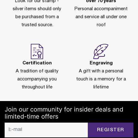
Look for our stamp -
over 70 years
silver items should only
Personal accompaniment
be purchased from a
and service all under one
trusted source.
roof
Certification
Engraving
A tradition of quality
A gift with a personal
accompanying you
touch is a memory for a
throughout life
lifetime
Join our community for insider deals and
limited-time offers
REGISTER