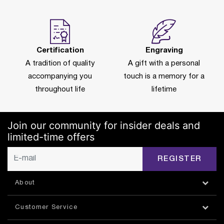
Certification
Engraving
A tradition of quality
A gift with a personal
accompanying you
touch is a memory for a
throughout life
lifetime
Join our community for insider deals and
limited-time offers
REGISTER
About
Customer Service