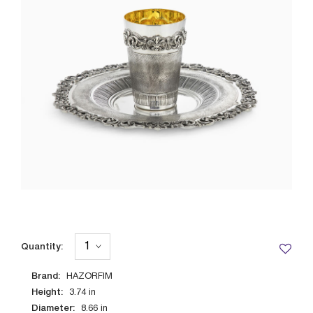
Quantity:
Brand:
HAZORFIM
Height:
3.74
in
Diameter:
8.66
in