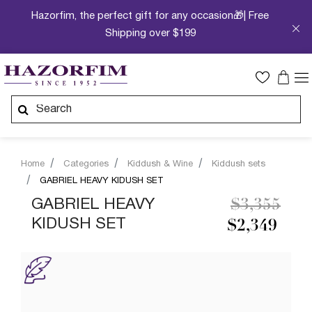
Hazorfim, the perfect gift for any occasion🎁| Free
Shipping over $199
Home
Categories
Kiddush & Wine
Kiddush sets
GABRIEL HEAVY KIDUSH SET
Price redu
to
GABRIEL HEAVY
$3,355
KIDUSH SET
$2,349