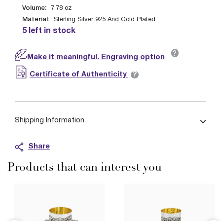
Volume:
7.78
oz
Material:
Sterling Silver 925 And Gold Plated
5 left in stock
?
Make it meaningful. Engraving option
?
Certificate of Authenticity
Shipping Information
Share
Products that can interest you