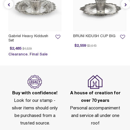
Gabriel Heavy Kiddush
BRUNI KIDUSH CUP BIG
Set
Price reduced from
to
$2,559
$3,645
Price reduced from
to
$2,485
$4,529
Clearance. Final Sale
Buy with confidence!
A house of creation for
Look for our stamp -
over 70 years
silver items should only
Personal accompaniment
be purchased from a
and service all under one
trusted source.
roof