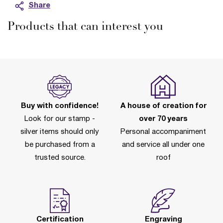
Share
Products that can interest you
Buy with confidence!
A house of creation for
Look for our stamp -
over 70 years
silver items should only
Personal accompaniment
be purchased from a
and service all under one
trusted source.
roof
Certification
Engraving