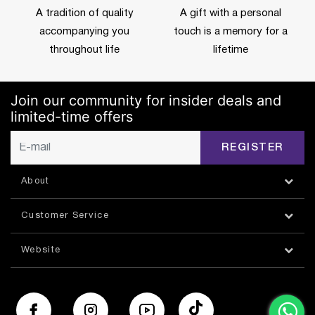
A tradition of quality
A gift with a personal
accompanying you
touch is a memory for a
throughout life
lifetime
Join our community for insider deals and
limited-time offers
REGISTER
About
Customer Service
Website