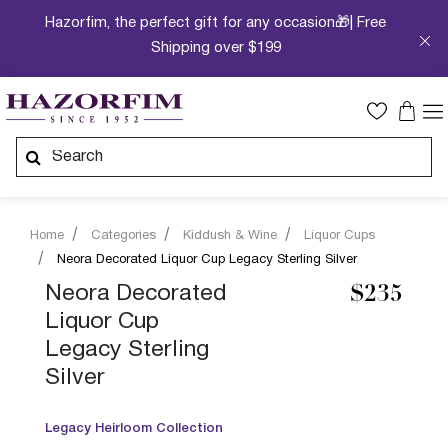
Hazorfim, the perfect gift for any occasion🎁| Free
Shipping over $199
Home
Categories
Kiddush & Wine
Liquor Cups
Neora Decorated Liquor Cup Legacy Sterling Silver
Neora Decorated
$235
Liquor Cup
Legacy Sterling
Silver
Legacy Heirloom Collection