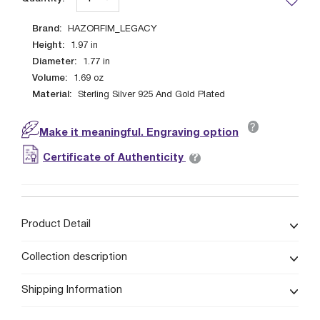
Brand:
HAZORFIM_LEGACY
Height:
1.97
in
Diameter:
1.77
in
Volume:
1.69
oz
Material:
Sterling Silver 925 And Gold Plated
?
Make it meaningful. Engraving option
?
Certificate of Authenticity
Product Detail
Collection description
Shipping Information