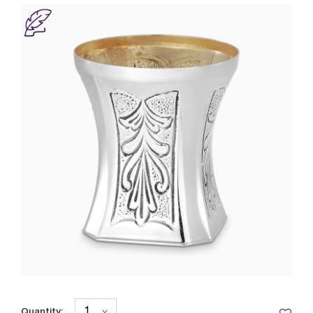
Quantity: