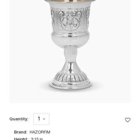
Quantity:
Brand:
HAZORFIM
Height:
3.15
in