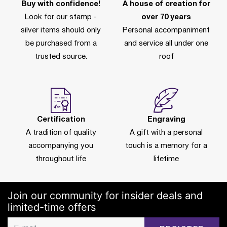
Buy with confidence!
A house of creation for
Look for our stamp -
over 70 years
silver items should only
Personal accompaniment
be purchased from a
and service all under one
trusted source.
roof
Certification
Engraving
A tradition of quality
A gift with a personal
accompanying you
touch is a memory for a
throughout life
lifetime
Join our community for insider deals and
limited-time offers