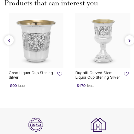
Products that can interest you
Gona Liquor Cup Sterling
Bugatti Curved Stem
Silver
Liquor Cup Sterling Silver
ice reduced from
to
Price reduced from
to
$99
$179
$149
$249