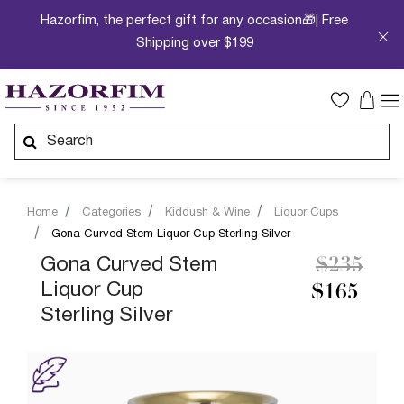
Hazorfim, the perfect gift for any occasion🎁| Free
Shipping over $199
Home
Categories
Kiddush & Wine
Liquor Cups
Gona Curved Stem Liquor Cup Sterling Silver
Price re
to
Gona Curved Stem
$235
Liquor Cup
$165
Sterling Silver