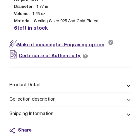
Diameter:
1.77
in
Volume:
1.35
oz
Material:
Sterling Silver 925 And Gold Plated
6 left in stock
?
Make it meaningful. Engraving option
?
Certificate of Authenticity
Product Detail
Collection description
Shipping Information
Share