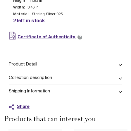
Height:
11.93
in
Width:
8.46
in
Material:
Sterling Silver 925
2 left in stock
?
Certificate of Authenticity
Product Detail
Collection description
Shipping Information
Share
Products that can interest you