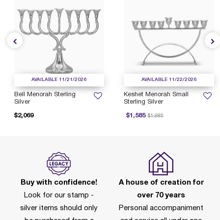
AVAILABLE 11/21/2026
AVAILABLE 11/22/2026
Bell Menorah Sterling
Keshet Menorah Small
Silver
Sterling Silver
Price reduced from
to
$2,069
$1,585
$1,985
Buy with confidence!
A house of creation for
Look for our stamp -
over 70 years
silver items should only
Personal accompaniment