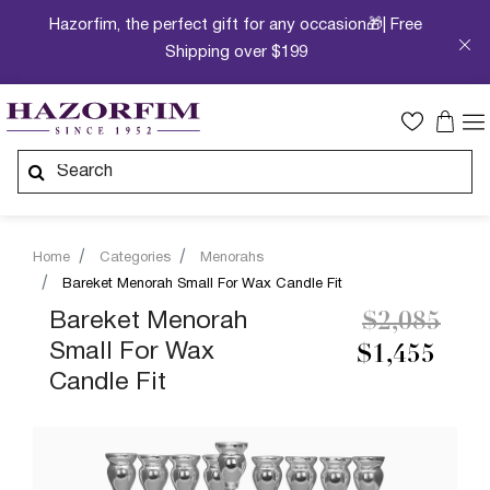
Hazorfim, the perfect gift for any occasion🎁| Free
Shipping over $199
Home
Categories
Menorahs
Bareket Menorah Small For Wax Candle Fit
Price redu
to
Bareket Menorah
$2,085
Small For Wax
$1,455
Candle Fit