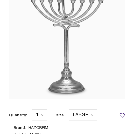
Quantity:
size
Brand:
HAZORFIM