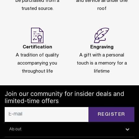
be purchased from a
and service all under one
trusted source.
roof
Certification
Engraving
A tradition of quality
A gift with a personal
accompanying you
touch is a memory for a
throughout life
lifetime
Join our community for insider deals and
limited-time offers
REGISTER
About