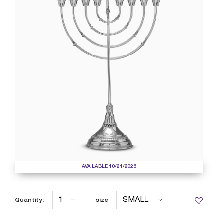
AVAILABLE 10/21/2026
Quantity:
size