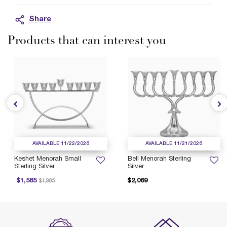
Share
Products that can interest you
AVAILABLE 11/22/2026
AVAILABLE 11/21/2026
Keshet Menorah Small
Bell Menorah Sterling
Sterling Silver
Silver
Price reduced from
to
$1,585
$2,069
$1,985