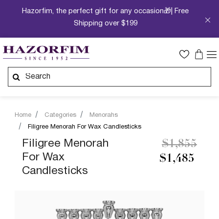
Hazorfim, the perfect gift for any occasion🎁| Free
Shipping over $199
Home
Categories
Menorahs
Filigree Menorah For Wax Candlesticks
Price redu
to
Filigree Menorah
$1,855
For Wax
$1,485
Candlesticks