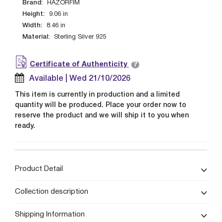
Brand:
HAZORFIM
Height:
9.06
in
Width:
8.46
in
Material:
Sterling Silver 925
?
Certificate of Authenticity
Available | Wed 21/10/2026
This item is currently in production and a limited
quantity will be produced. Place your order now to
reserve the product and we will ship it to you when
ready.
Product Detail
Collection description
Shipping Information