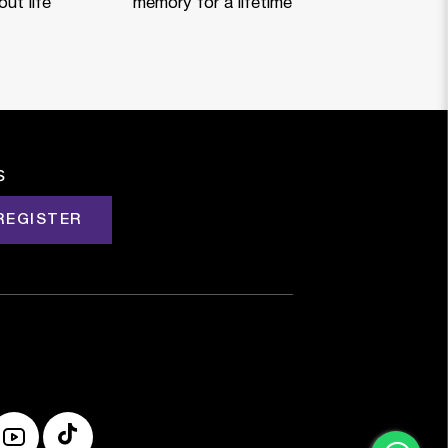
ut life
memory for a lifetime
s
REGISTER