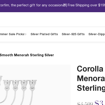
orfim, the perfect gift for any occasion🎁| Free Shipping over $19
mmer Sale Picks✨
Silver Plated Gifts
Silver-925 Gifts
Silver-Dip
 Smooth Menorah Sterling Silver
Coroll
Menora
Sterling
Price redu
to
$3
$4,509