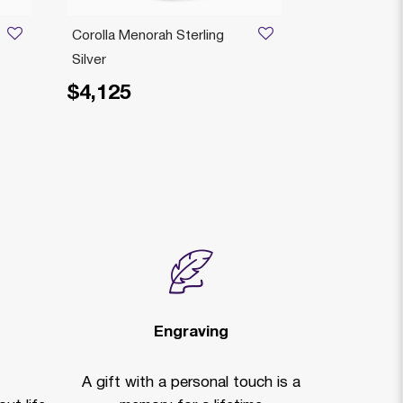
Corolla Menorah Sterling
Sufra Chaba
Silver
Menorah Sterl
$4,125
$4,225
Price reduced
to
$
Engraving
A gift with a personal touch is a