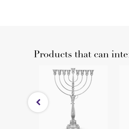
Products that can inte