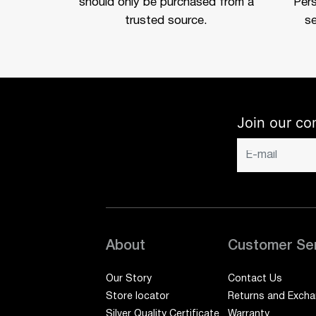
should only be purchased from a
Per
trusted source.
se
Join our co
About
Customer Se
Our Story
Contact Us
Store locator
Returns and Exch
Silver Quality Certificate
Warranty