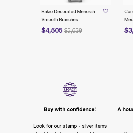
/04/2026
norah
Bakio Decorated Menorah
Com
Smooth Branches
Medi
$4,505
$3
Price reduced from
to
Price r
$5,639
Buy with confidence!
A hous
Look for our stamp - silver items