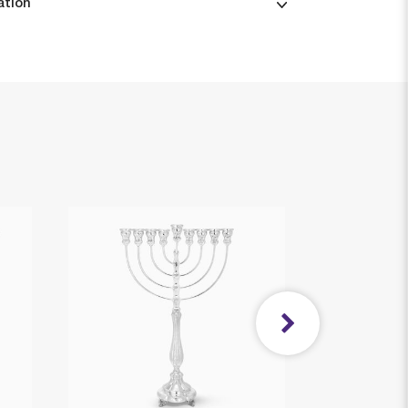
ation