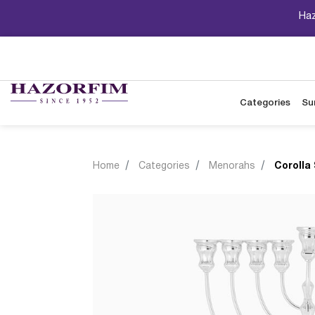
Haz
Categories
Su
Home
Categories
Menorahs
Corolla