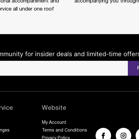
sonal accompaniment and
accompanying you througho
rvice all under one roof
mmunity for insider deals and limited-time offer
rvice
Website
My Account
anges
Terms and Conditions
Privacy Policy