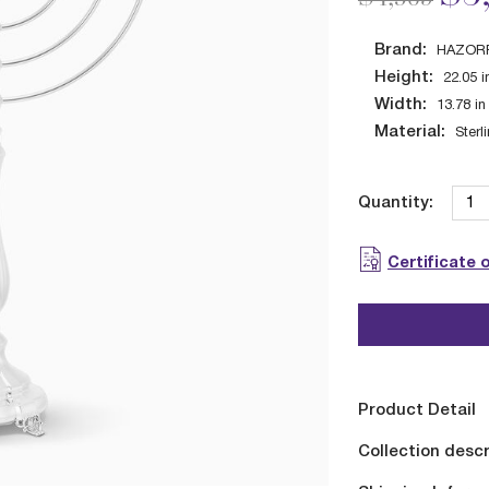
Brand:
HAZOR
Height:
22.05
i
Width:
13.78
in
Material:
Sterl
Quantity:
Certificate 
Product Detail
Collection descr