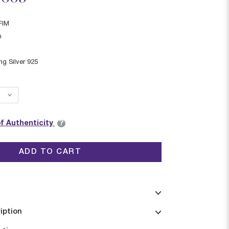
FIM
n
ing Silver 925
?
of Authenticity
ADD TO CART
iption