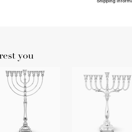
Shipping Inform
rest you