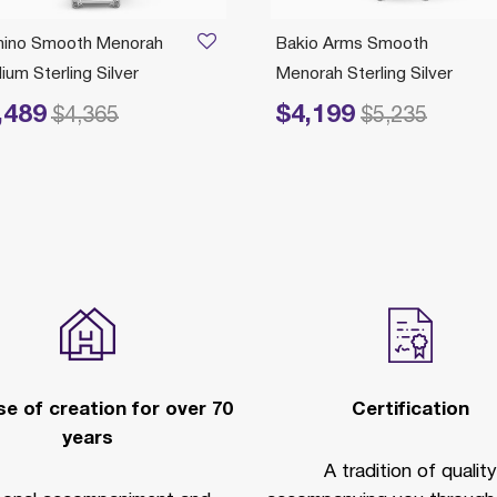
ino Smooth Menorah
Bakio Arms Smooth
um Sterling Silver
Menorah Sterling Silver
,489
$4,199
educed from
to
Price reduced from
to
$4,365
$5,235
e of creation for over 70
Certification
years
A tradition of quality