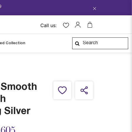
9
Call us:
ped Collection
a Smooth
h
 Silver
ced from
,605