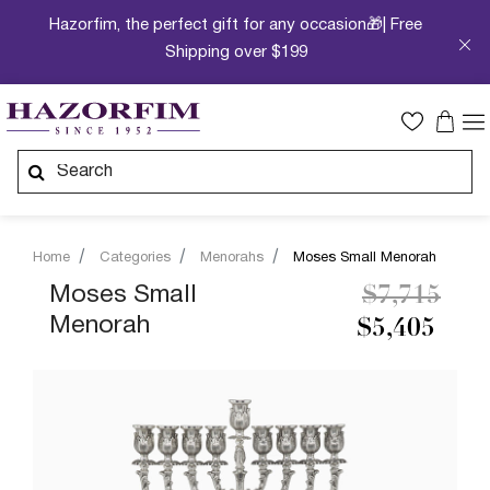
Hazorfim, the perfect gift for any occasion🎁| Free
Shipping over $199
Home
Categories
Menorahs
Moses Small Menorah
Price redu
to
Moses Small
$7,715
Menorah
$5,405