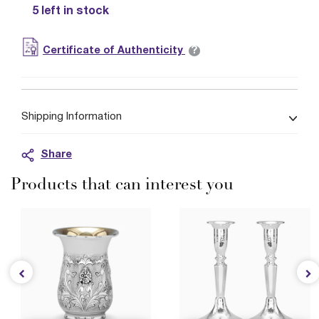
5 left in stock
?
Certificate of Authenticity
Shipping Information
Share
Products that can interest you