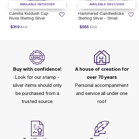
AVAILABLE 09/20/2026
AVAILABLE 09/21/2026
Camilia Kiddush Cup
Hammered Candlesticks
Riviis Sterling Silver
Sterling Silver - Small
rice reduced from
to
Price reduced from
to
$319
$555
$415
$755
Buy with confidence!
A house of creation for
Look for our stamp -
over 70 years
silver items should only
Personal accompaniment
be purchased from a
and service all under one
trusted source.
roof