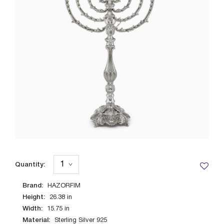
Quantity:
Brand:
HAZORFIM
Height:
26.38
in
Width:
15.75
in
Material:
Sterling Silver 925