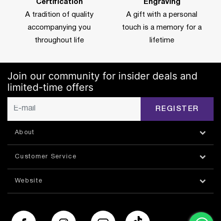
Certification
Engraving
A tradition of quality
A gift with a personal
accompanying you
touch is a memory for a
throughout life
lifetime
Join our community for insider deals and
limited-time offers
REGISTER
About
Customer Service
Website