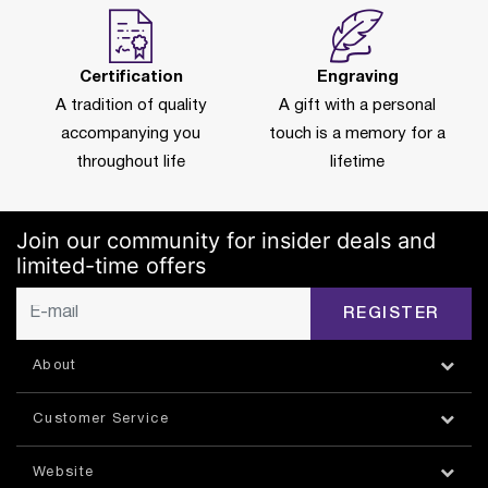
Certification
Engraving
A tradition of quality
A gift with a personal
accompanying you
touch is a memory for a
throughout life
lifetime
Join our community for insider deals and
limited-time offers
REGISTER
About
Customer Service
Website