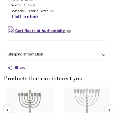
Width:
16.14
in
Material:
Sterling Silver 925
1 left in stock
?
Certificate of Authenticity
Shipping Information
Share
Products that can interest you