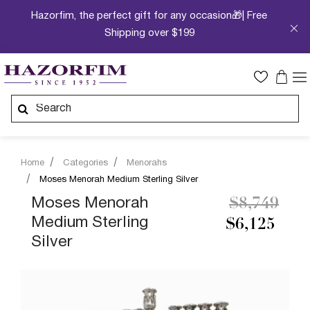
Hazorfim, the perfect gift for any occasion🎁| Free
Shipping over $199
Home
Categories
Menorahs
Moses Menorah Medium Sterling Silver
Price redu
to
Moses Menorah
$8,749
Medium Sterling
$6,125
Silver