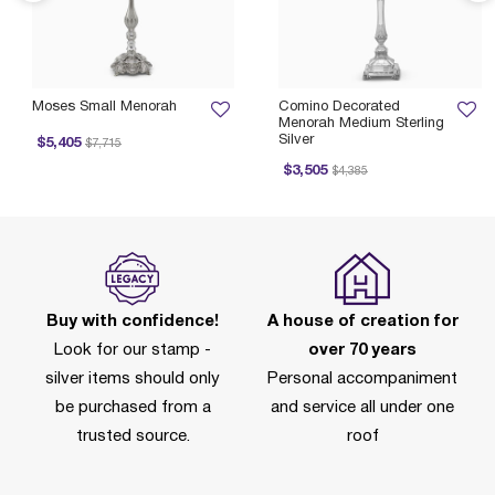
Moses Small Menorah
Comino Decorated
Menorah Medium Sterling
Silver
Price reduced from
to
$5,405
$7,715
Price reduced from
to
$3,505
$4,385
Buy with confidence!
A house of creation for
Look for our stamp -
over 70 years
silver items should only
Personal accompaniment
be purchased from a
and service all under one
trusted source.
roof