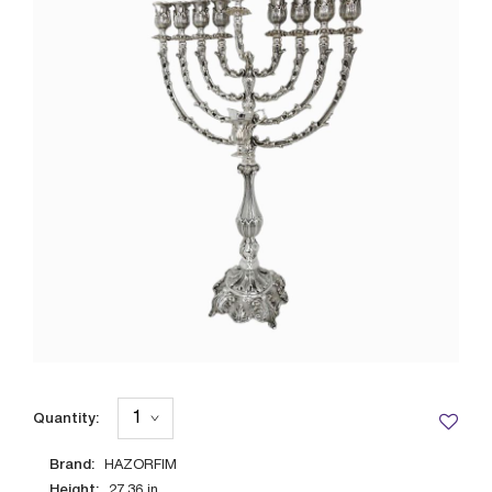
Quantity:
Brand:
HAZORFIM
Height:
27.36
in