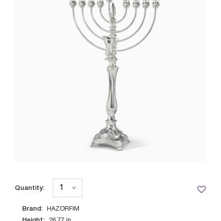
Quantity:
Brand:
HAZORFIM
Height:
26.77
in