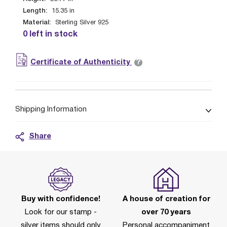
Length:
15.35
in
Material:
Sterling Silver 925
0 left in stock
?
Certificate of Authenticity
Shipping Information
Share
Buy with confidence!
A house of creation for
Look for our stamp -
over 70 years
silver items should only
Personal accompaniment