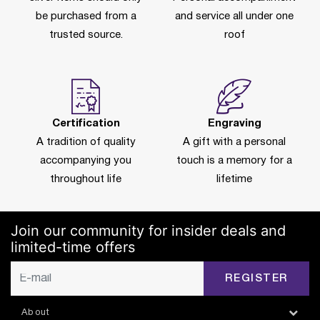
be purchased from a
and service all under one
trusted source.
roof
Certification
Engraving
A tradition of quality
A gift with a personal
accompanying you
touch is a memory for a
throughout life
lifetime
Join our community for insider deals and
limited-time offers
REGISTER
About