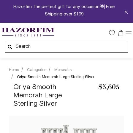
Hazorfim, the perfect gift for any occasion🎁| Free
Shipping over $199
Home
Categories
Menorahs
Oriya Smooth Memorah Large Sterling Silver
Oriya Smooth
$5,605
Memorah Large
Sterling Silver