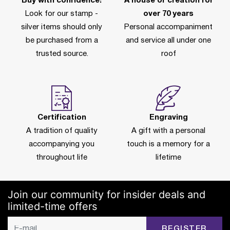
Buy with confidence!
A house of creation for
Look for our stamp -
over 70 years
silver items should only
Personal accompaniment
be purchased from a
and service all under one
trusted source.
roof
Certification
Engraving
A tradition of quality
A gift with a personal
accompanying you
touch is a memory for a
throughout life
lifetime
Join our community for insider deals and
limited-time offers
REGISTER