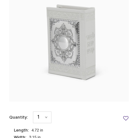
Quantity:
Length:
4.72
in
Width:
3.15
in