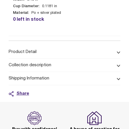
Cup Diameter:
0.1181
in
Material:
Po + silver plated
0 left in stock
Product Detail
Collection description
Shipping Information
Share