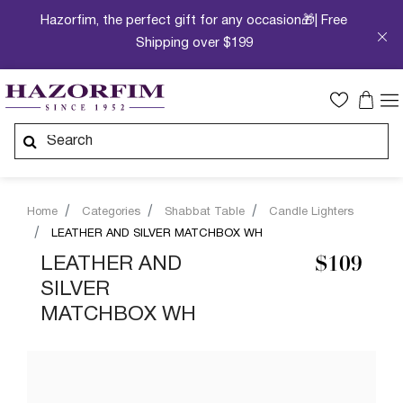
Hazorfim, the perfect gift for any occasion🎁| Free
Shipping over $199
Home
Categories
Shabbat Table
Candle Lighters
LEATHER AND SILVER MATCHBOX WH
LEATHER AND
$109
SILVER
MATCHBOX WH