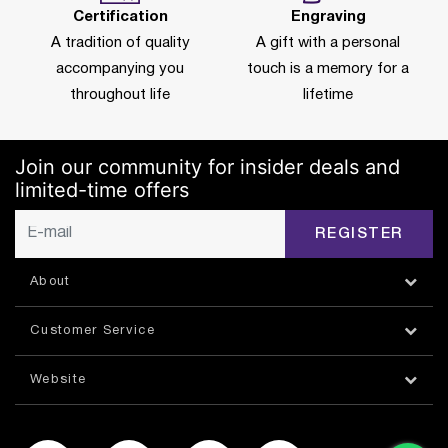
Certification
Engraving
A tradition of quality
A gift with a personal
accompanying you
touch is a memory for a
throughout life
lifetime
Join our community for insider deals and
limited-time offers
REGISTER
About
Customer Service
Website