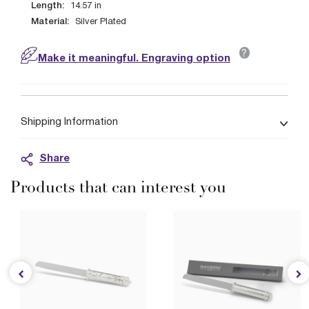
Length:
14.57
in
Material:
Silver Plated
?
Make it meaningful. Engraving option
Shipping Information
Share
Products that can interest you