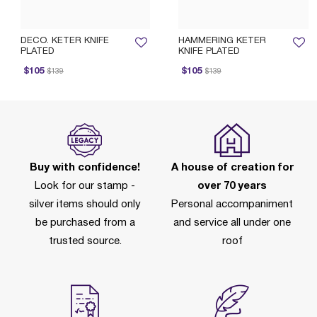
DECO. KETER KNIFE
HAMMERING KETER
PLATED
KNIFE PLATED
rice reduced from
to
Price reduced from
to
Pr
$105
$105
$139
$139
Buy with confidence!
A house of creation for
Look for our stamp -
over 70 years
silver items should only
Personal accompaniment
be purchased from a
and service all under one
trusted source.
roof