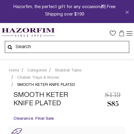
Hazorfim, the perfect gift for any occasion🎁| Free
Shipping over $199
Home
Categories
Shabbat Table
Challah Trays & Knives
SMOOTH KETER KNIFE PLATED
Price re
to
SMOOTH KETER
$139
KNIFE PLATED
$85
Clearance. Final Sale