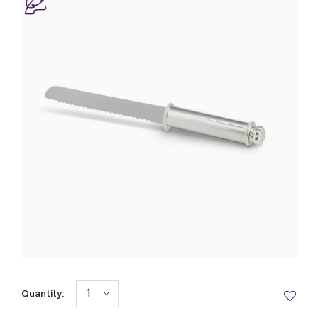
Quantity: