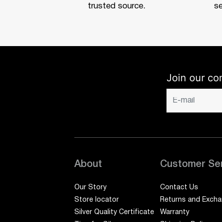
trusted source.
se
Join our co
About
Customer Se
Our Story
Contact Us
Store locator
Returns and Exch
Silver Quality Certificate
Warranty