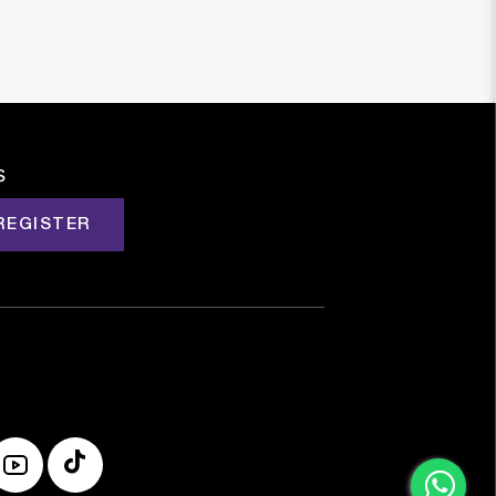
s
REGISTER