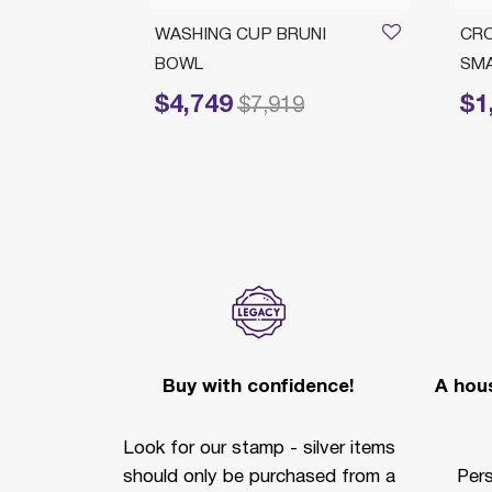
ROWNS
WASHING CUP BRUNI
CR
BOWL
SM
$4,749
$1
om
Price reduced from
to
Price 
5
$7,919
Buy with confidence!
A hous
Look for our stamp - silver items
should only be purchased from a
Per