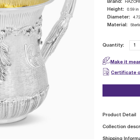
Brand:
HAZOR
Height:
0.59
in
Diameter:
4.7
Material:
Sterl
Quantity:
Make it mean
Certificate 
Product Detail
Collection descr
Shipping Inform