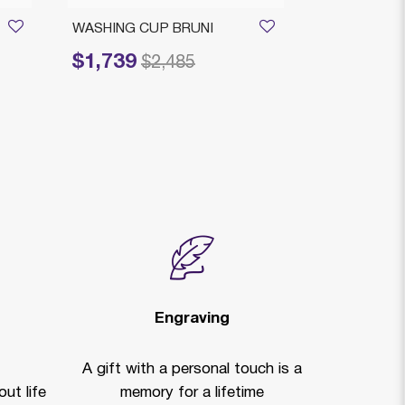
WASHING CUP BRUNI
BELLAGIO O
SMALL
$1,739
Price reduced from
to
$2,485
$1,039
Price reduced
to
$
Clearan
Engraving
A gift with a personal touch is a
ut life
memory for a lifetime