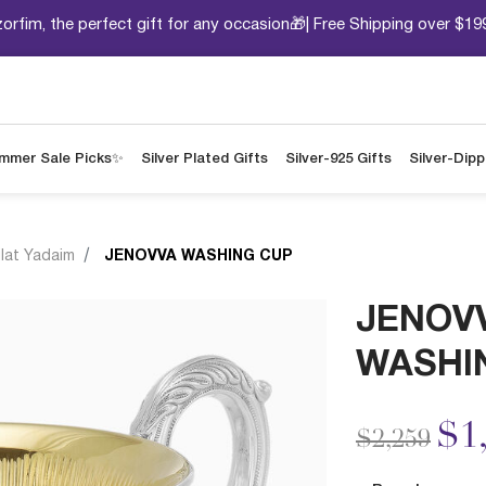
orfim, the perfect gift for any occasion🎁| Free Shipping over $19
mmer Sale Picks✨
Silver Plated Gifts
Silver-925 Gifts
Silver-Dip
ilat Yadaim
JENOVVA WASHING CUP
JENOV
WASHI
Price redu
to
$1
$2,259