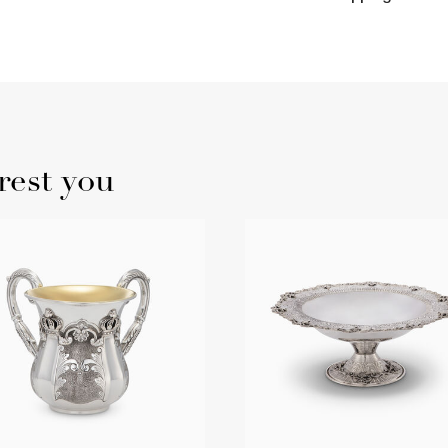
rest you