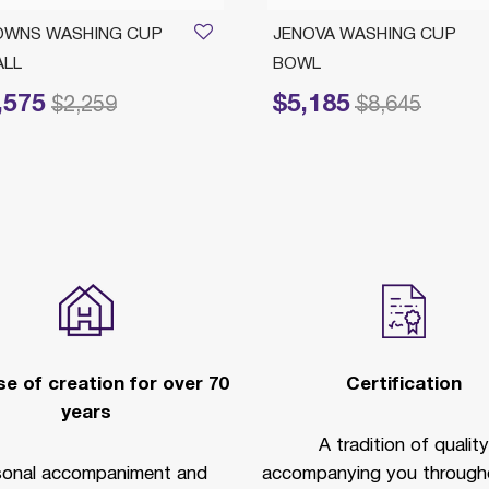
OWNS WASHING CUP
JENOVA WASHING CUP
ALL
BOWL
,575
$5,185
reduced from
to
Price reduced from
to
$2,259
$8,645
e of creation for over 70
Certification
years
A tradition of quality
sonal accompaniment and
accompanying you througho