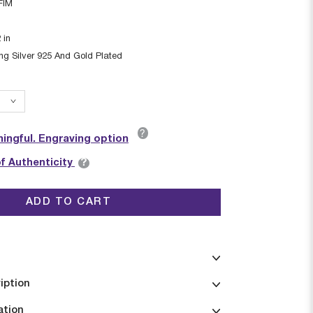
FIM
2
in
ing Silver 925 And Gold Plated
?
ingful. Engraving option
?
of Authenticity
ADD TO CART
iption
ation