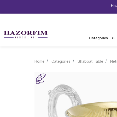
Haz
Categories
Su
Home
Categories
Shabbat Table
Net