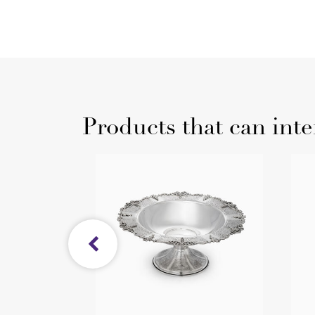
Products that can inte