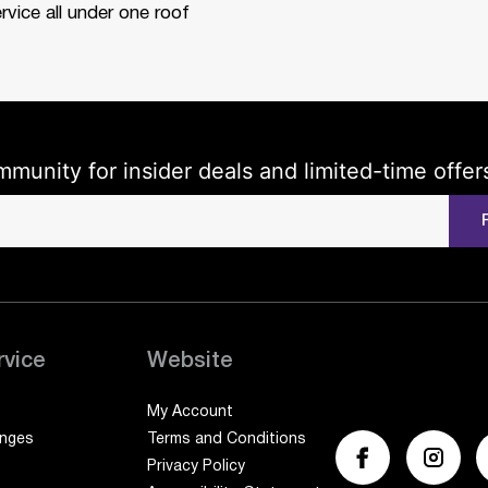
rvice all under one roof
mmunity for insider deals and limited-time offer
rvice
Website
My Account
anges
Terms and Conditions
Privacy Policy