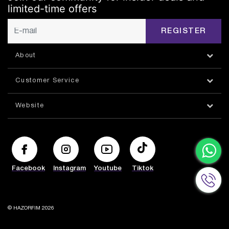
limited-time offers
REGISTER
About
Customer Service
Website
Facebook
Instagram
Youtube
Tiktok
© HAZORFIM 2026