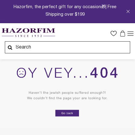
Hazorfim, the perfect gift for any occasion🎁| Free
Shipping over $199