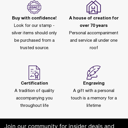
Buy with confidence!
A house of creation for
Look for our stamp -
over 70 years
silver items should only
Personal accompaniment
be purchased from a
and service all under one
trusted source.
roof
Certification
Engraving
A tradition of quality
A gift with a personal
accompanying you
touch is a memory for a
throughout life
lifetime
Join our community for insider deals and