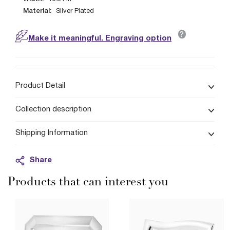
Material:
Silver Plated
?
Make it meaningful. Engraving option
Product Detail
Collection description
Shipping Information
Share
Products that can interest you