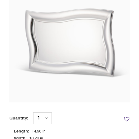
Quantity:
Length:
14.96
in
Width:
10.24
in