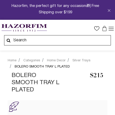
Hazorfim, the perfect gift for any occasion🎁| Free
Shipping over $199
Home
Categories
Home Decor
Silver Trays
BOLERO SMOOTH TRAY L PLATED
BOLERO
$215
SMOOTH TRAY L
PLATED