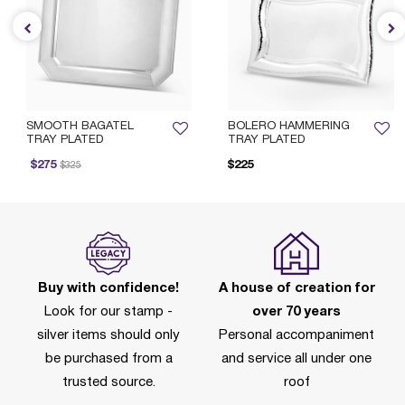
SMOOTH BAGATEL
BOLERO HAMMERING
TRAY PLATED
TRAY PLATED
rice reduced from
to
$275
$225
$325
Buy with confidence!
A house of creation for
Look for our stamp -
over 70 years
silver items should only
Personal accompaniment
be purchased from a
and service all under one
trusted source.
roof