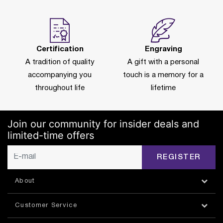
Certification
Engraving
A tradition of quality
A gift with a personal
accompanying you
touch is a memory for a
throughout life
lifetime
Join our community for insider deals and
limited-time offers
REGISTER
About
Customer Service