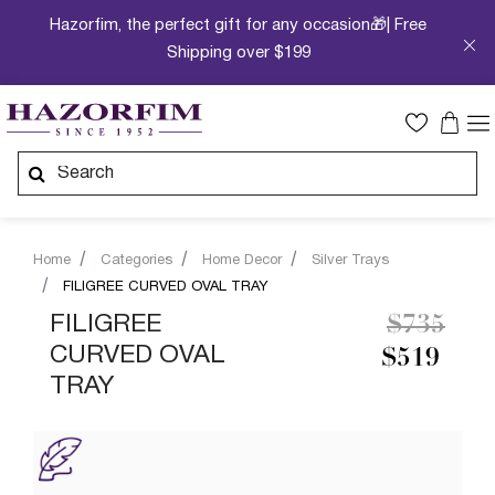
Hazorfim, the perfect gift for any occasion🎁| Free
Shipping over $199
Home
Categories
Home Decor
Silver Trays
FILIGREE CURVED OVAL TRAY
Price re
to
FILIGREE
$735
CURVED OVAL
$519
TRAY