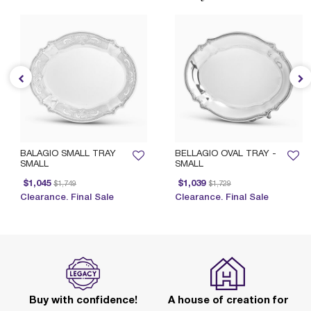
BALAGIO SMALL TRAY
BELLAGIO OVAL TRAY -
SMALL
SMALL
Price reduced from
to
Price reduced from
to
$1,045
$1,039
$1,749
$1,729
Clearance. Final Sale
Clearance. Final Sale
Buy with confidence!
A house of creation for