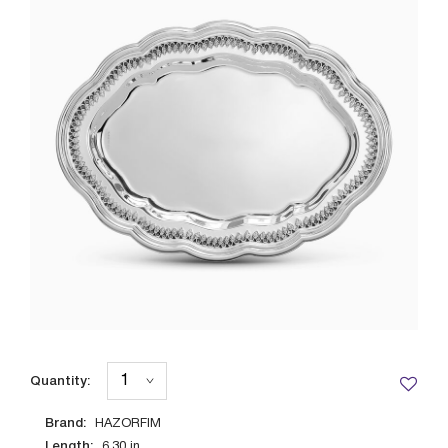
Quantity:
Brand:
HAZORFIM
Length:
6.30
in