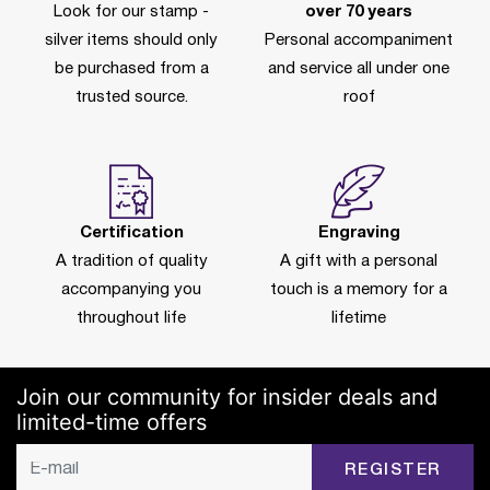
Look for our stamp -
over 70 years
silver items should only
Personal accompaniment
be purchased from a
and service all under one
trusted source.
roof
Certification
Engraving
A tradition of quality
A gift with a personal
accompanying you
touch is a memory for a
throughout life
lifetime
Join our community for insider deals and
limited-time offers
REGISTER