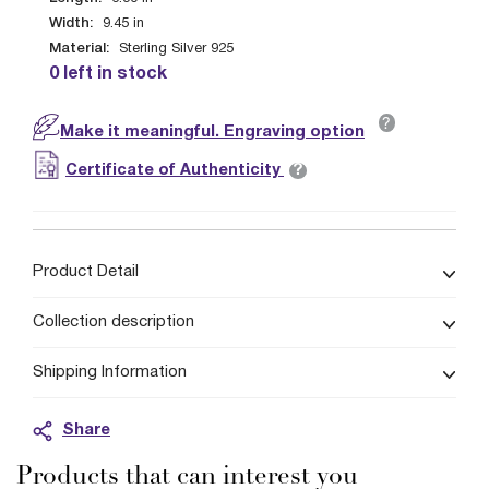
Width:
9.45
in
Material:
Sterling Silver 925
0 left in stock
?
Make it meaningful. Engraving option
?
Certificate of Authenticity
Product Detail
Collection description
Shipping Information
Share
Products that can interest you