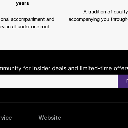
years
A tradition of quality
sonal accompaniment and
accompanying you througho
rvice all under one roof
mmunity for insider deals and limited-time offer
rvice
Website