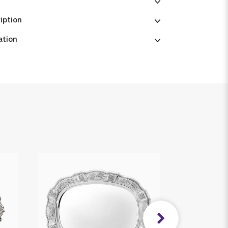
iption
ation