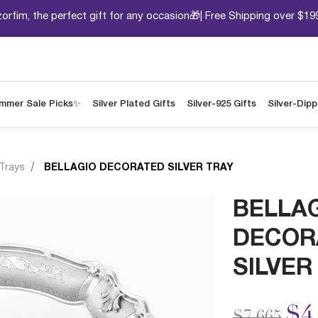
orfim, the perfect gift for any occasion🎁| Free Shipping over $19
mmer Sale Picks✨
Silver Plated Gifts
Silver-925 Gifts
Silver-Dip
 Trays
BELLAGIO DECORATED SILVER TRAY
BELLA
DECOR
SILVER
Price redu
to
$4
$7,665