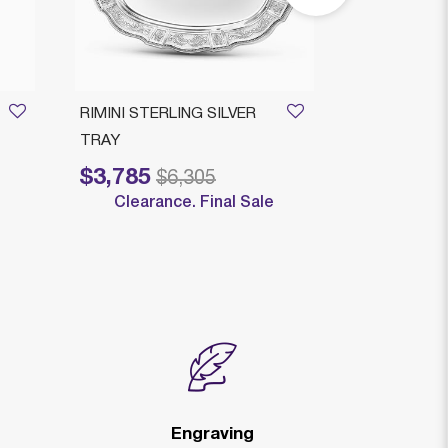
RIMINI STERLING SILVER
ROMEO ROU
TRAY
LEGACY
$3,785
$3,579
Price reduced from
to
Price reduced
to
$6,305
$
Clearance. Final Sale
Clearan
Engraving