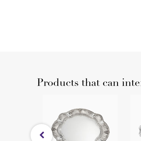
Products that can inte