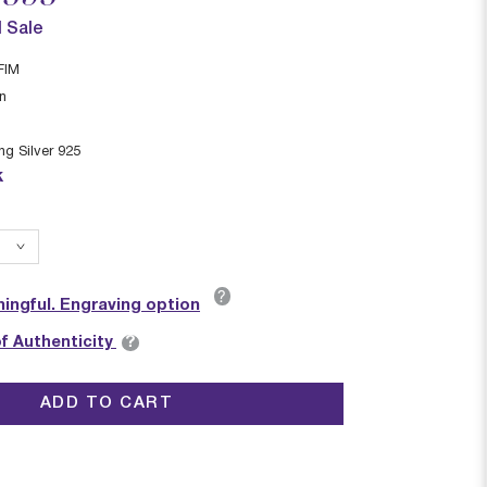
l Sale
FIM
in
ing Silver 925
k
?
ingful. Engraving option
?
of Authenticity
ADD TO CART