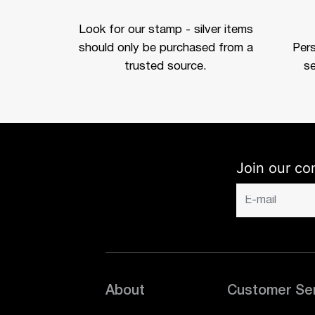
Look for our stamp - silver items
should only be purchased from a
Per
trusted source.
se
Join our co
About
Customer Se