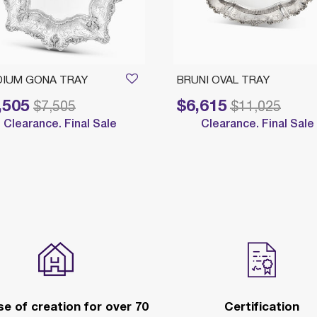
IUM GONA TRAY
BRUNI OVAL TRAY
,505
$6,615
reduced from
to
Price reduced from
to
$7,505
$11,025
Clearance. Final Sale
Clearance. Final Sale
e of creation for over 70
Certification