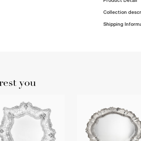
Product Detail
Collection descr
Shipping Inform
rest you