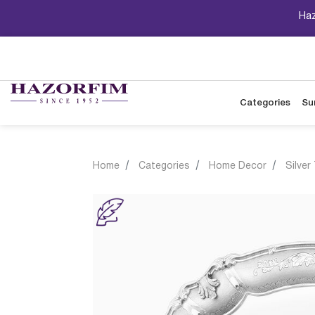
Haz
Categories
Su
Home
Categories
Home Decor
Silver