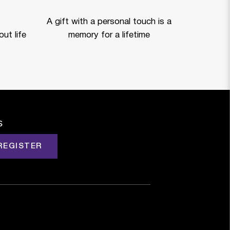
A gift with a personal touch is a
ut life
memory for a lifetime
s
REGISTER