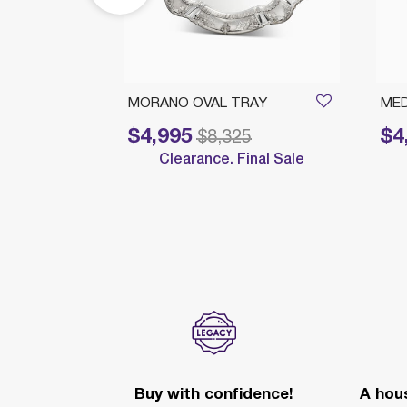
ROUND
MORANO OVAL TRAY
MED
$4,995
$4
Price reduced from
to
Price 
$8,325
Clearance. Final Sale
nal Sale
Buy with confidence!
A hous