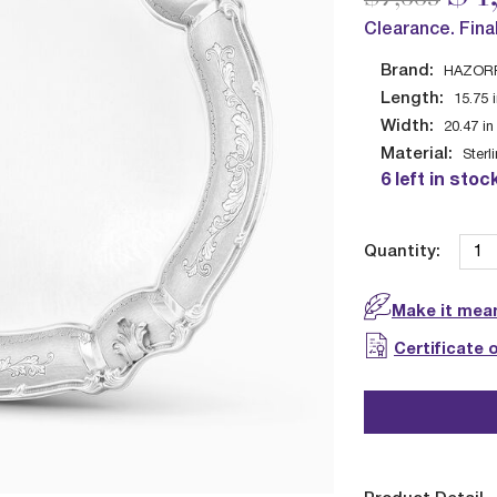
Clearance. Fina
Brand:
HAZOR
Length:
15.75
Width:
20.47
in
Material:
Sterl
6 left in stoc
Quantity:
Make it mean
Certificate 